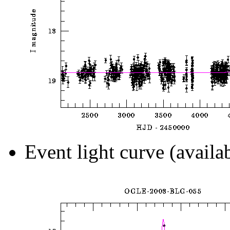
Event light curve (availa