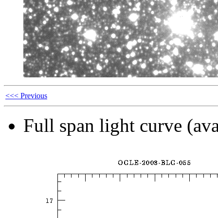
<<< Previous
Full span light curve (ava