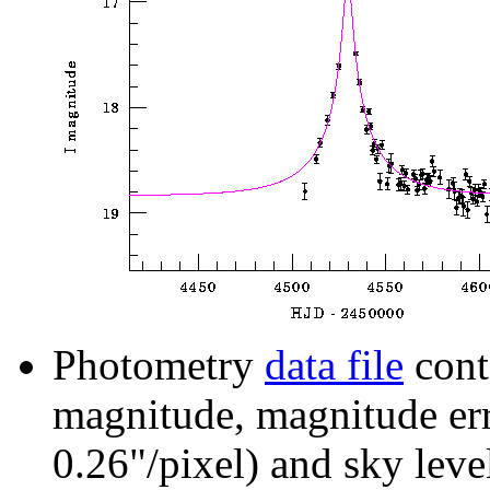
Photometry
data file
cont
magnitude, magnitude erro
0.26"/pixel) and sky leve