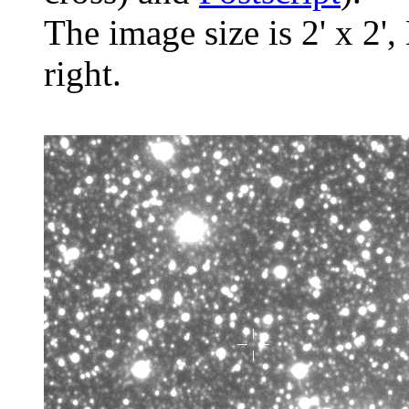
The image size is 2' x 2',
right.