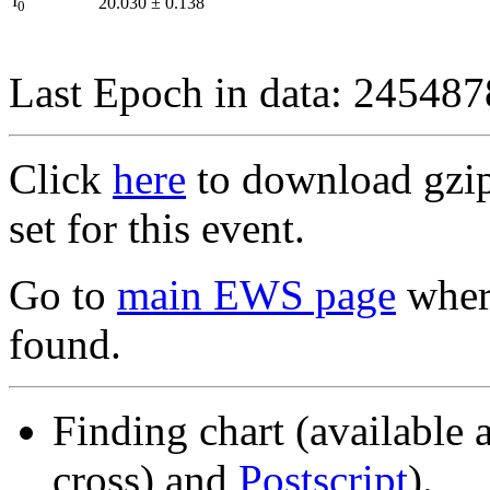
I
20.030
±
0.138
0
Last Epoch in data: 24548
Click
here
to download gzipp
set for this event.
Go to
main EWS page
where
found.
Finding chart (available 
cross) and
Postscript
).