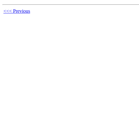
<<< Previous