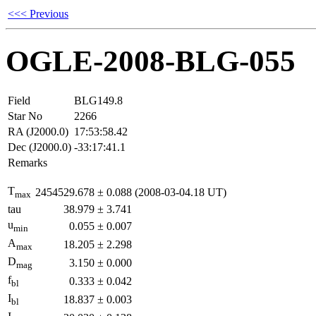
<<< Previous
OGLE-2008-BLG-055
Field
BLG149.8
Star No
2266
RA (J2000.0)
17:53:58.42
Dec (J2000.0)
-33:17:41.1
Remarks
T
2454529.678
±
0.088
(2008-03-04.18 UT)
max
tau
38.979
±
3.741
u
0.055
±
0.007
min
A
18.205
±
2.298
max
D
3.150
±
0.000
mag
f
0.333
±
0.042
bl
I
18.837
±
0.003
bl