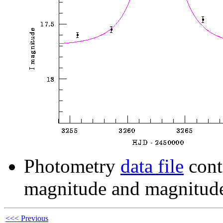
Photometry
data file
cont
magnitude and magnitude
<<< Previous