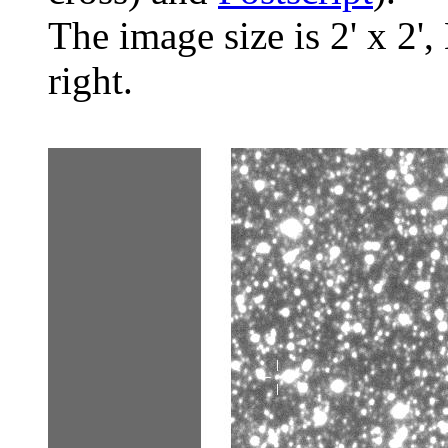
The image size is 2' x 2',
right.