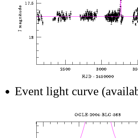
Event light curve (availa