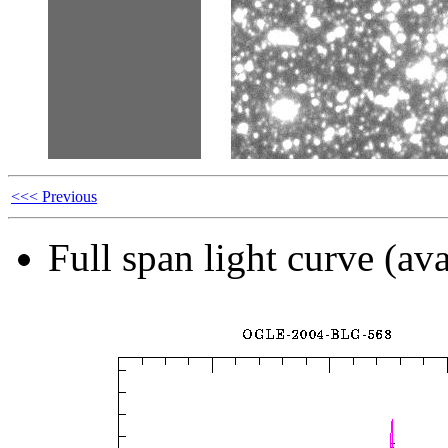
<<< Previous
Full span light curve (ava