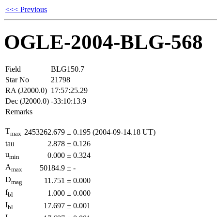
<<< Previous
OGLE-2004-BLG-568
Field
BLG150.7
Star No
21798
RA (J2000.0)
17:57:25.29
Dec (J2000.0)
-33:10:13.9
Remarks
T
2453262.679
±
0.195
(2004-09-14.18 UT)
max
tau
2.878
±
0.126
u
0.000
±
0.324
min
A
50184.9
±
-
max
D
11.751
±
0.000
mag
f
1.000
±
0.000
bl
I
17.697
±
0.001
bl