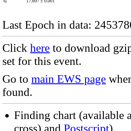
I
17.697
±
0.001
0
Last Epoch in data: 24537
Click
here
to download gzipp
set for this event.
Go to
main EWS page
where
found.
Finding chart (available 
cross) and
Postscript
).