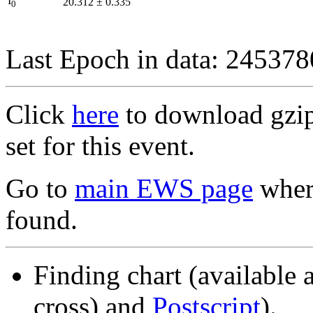
I
20.312
±
0.335
0
Last Epoch in data: 24537
Click
here
to download gzipp
set for this event.
Go to
main EWS page
where
found.
Finding chart (available 
cross) and
Postscript
).