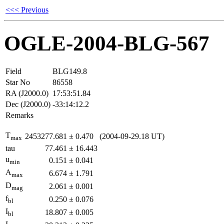
<<< Previous
OGLE-2004-BLG-567
Field
BLG149.8
Star No
86558
RA (J2000.0)
17:53:51.84
Dec (J2000.0)
-33:14:12.2
Remarks
T
2453277.681
±
0.470
(2004-09-29.18 UT)
max
tau
77.461
±
16.443
u
0.151
±
0.041
min
A
6.674
±
1.791
max
D
2.061
±
0.001
mag
f
0.250
±
0.076
bl
I
18.807
±
0.005
bl