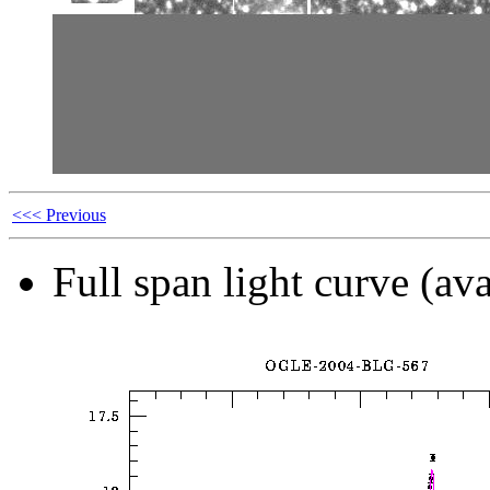
<<< Previous
Full span light curve (ava