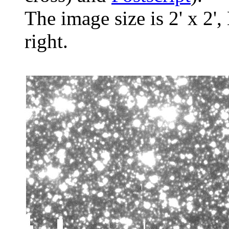
The image size is 2' x 2',
right.