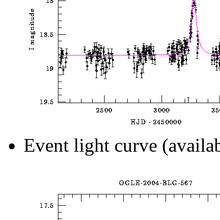
Event light curve (availa