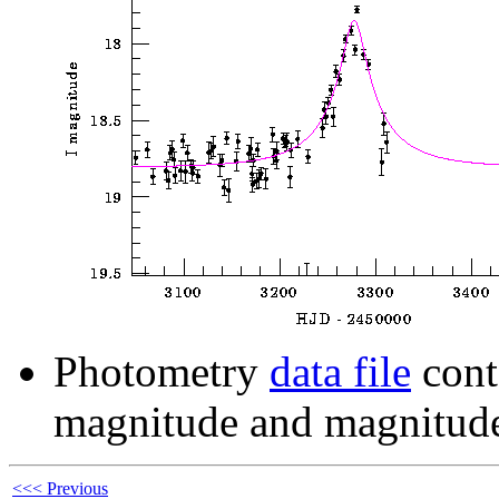
Photometry
data file
cont
magnitude and magnitude
<<< Previous