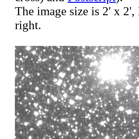
The image size is 2' x 2',
right.