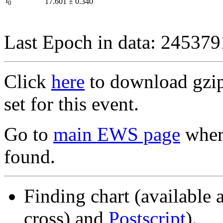
I
17.601
±
0.340
0
Last Epoch in data: 24537
Click
here
to download gzipp
set for this event.
Go to
main EWS page
where
found.
Finding chart (available 
cross) and
Postscript
).