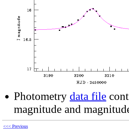
Photometry
data file
cont
magnitude and magnitude
<<< Previous