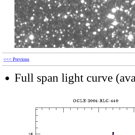
<<< Previous
Full span light curve (ava