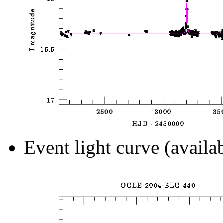
Event light curve (availa