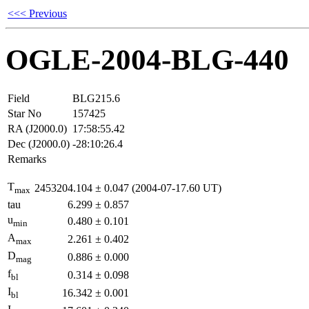
<<< Previous
OGLE-2004-BLG-440
Field
BLG215.6
Star No
157425
RA (J2000.0)
17:58:55.42
Dec (J2000.0)
-28:10:26.4
Remarks
T
2453204.104
±
0.047
(2004-07-17.60 UT)
max
tau
6.299
±
0.857
u
0.480
±
0.101
min
A
2.261
±
0.402
max
D
0.886
±
0.000
mag
f
0.314
±
0.098
bl
I
16.342
±
0.001
bl