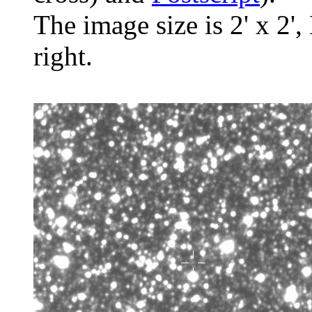
The image size is 2' x 2',
right.