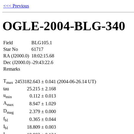
<<< Previous
OGLE-2004-BLG-340
Field
BLG105.1
Star No
61717
RA (J2000.0)
18:02:15.68
Dec (J2000.0)
-29:43:22.6
Remarks
T
2453182.643
±
0.041
(2004-06-26.14 UT)
max
tau
25.215
±
2.168
u
0.112
±
0.013
min
A
8.947
±
1.029
max
D
2.379
±
0.000
mag
f
0.365
±
0.044
bl
I
18.809
±
0.003
bl