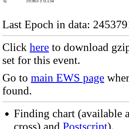
I
19.903
±
0.134
0
Last Epoch in data: 24537
Click
here
to download gzipp
set for this event.
Go to
main EWS page
where
found.
Finding chart (available 
cross) and
Postscript
).