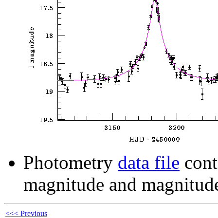
Photometry
data file
cont
magnitude and magnitude
<<< Previous