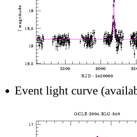
Event light curve (availa