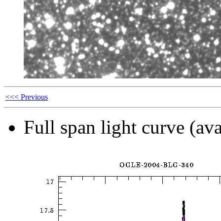
<<< Previous
Full span light curve (ava