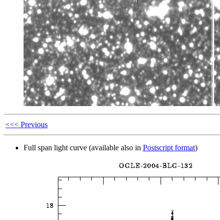
<<< Previous
Full span light curve (available also in
Postscript format
)