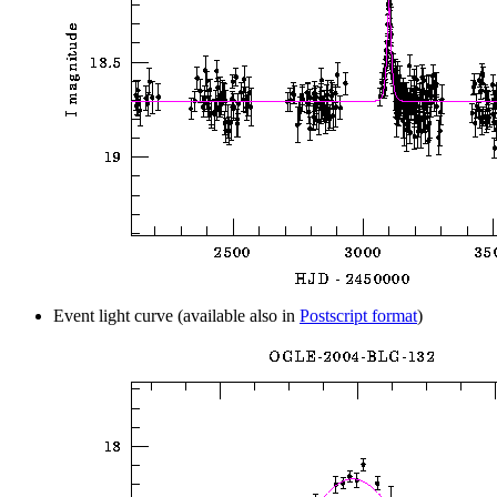
Event light curve (available also in
Postscript format
)