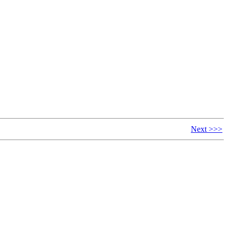
Next >>>