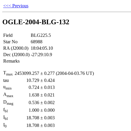
<<< Previous
OGLE-2004-BLG-132
Field
BLG225.5
Star No
68988
RA (J2000.0)
18:04:05.10
Dec (J2000.0)
-27:29:10.9
Remarks
T
2453099.257
±
0.277
(2004-04-03.76 UT)
max
tau
10.729
±
0.424
u
0.724
±
0.013
min
A
1.638
±
0.021
max
D
0.536
±
0.002
mag
f
1.000
±
0.000
bl
I
18.708
±
0.003
bl
I
18.708
±
0.003
0