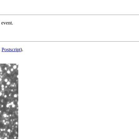
 event.
d
Postscript
).