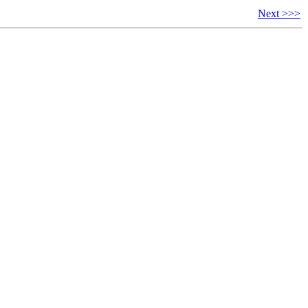
Next >>>