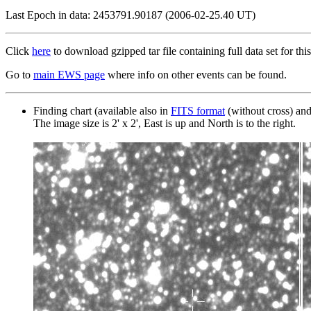
Last Epoch in data: 2453791.90187 (2006-02-25.40 UT)
Click
here
to download gzipped tar file containing full data set for this
Go to
main EWS page
where info on other events can be found.
Finding chart (available also in
FITS format
(without cross) an
The image size is 2' x 2', East is up and North is to the right.