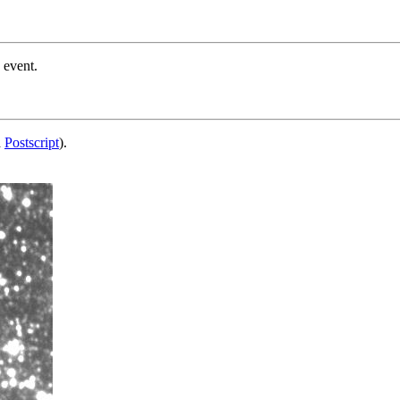
 event.
d
Postscript
).