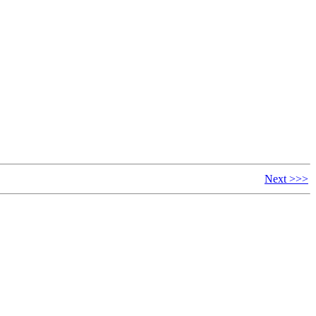
Next >>>