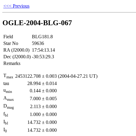
<<< Previous
OGLE-2004-BLG-067
Field
BLG181.8
Star No
59636
RA (J2000.0)
17:54:13.14
Dec (J2000.0)
-30:53:29.3
Remarks
T
2453122.708
±
0.003
(2004-04-27.21 UT)
max
tau
28.994
±
0.014
u
0.144
±
0.000
min
A
7.000
±
0.005
max
D
2.113
±
0.000
mag
f
1.000
±
0.000
bl
I
14.732
±
0.000
bl
I
14.732
±
0.000
0