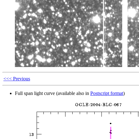
<<< Previous
Full span light curve (available also in
Postscript format
)