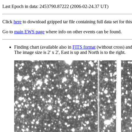
Last Epoch in data: 2453790.87222 (2006-02-24.37 UT)
Click
here
to download gzipped tar file containing full data set for this
Go to
main EWS page
where info on other events can be found.
Finding chart (available also in
FITS format
(without cross) an
The image size is 2' x 2', East is up and North is to the right.