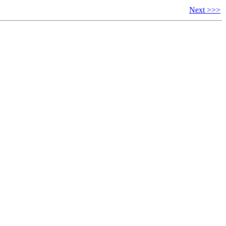
Next >>>