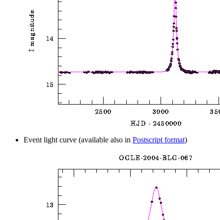
Event light curve (available also in
Postscript format
)