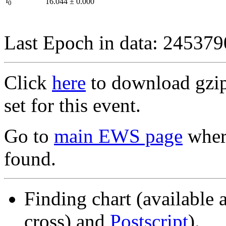
I
16.044
±
0.000
0
Last Epoch in data: 24537
Click
here
to download gzipp
set for this event.
Go to
main EWS page
where
found.
Finding chart (available 
cross) and
Postscript
).