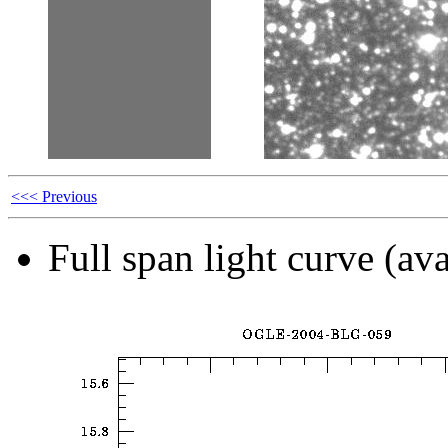
<<< Previous
Full span light curve (ava