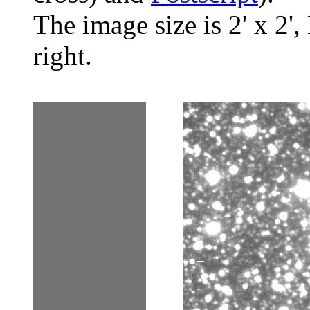
The image size is 2' x 2',
right.