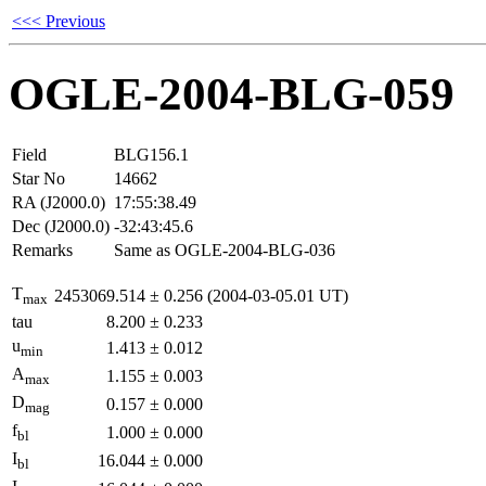
<<< Previous
OGLE-2004-BLG-059
Field
BLG156.1
Star No
14662
RA (J2000.0)
17:55:38.49
Dec (J2000.0)
-32:43:45.6
Remarks
Same as OGLE-2004-BLG-036
T
2453069.514
±
0.256
(2004-03-05.01 UT)
max
tau
8.200
±
0.233
u
1.413
±
0.012
min
A
1.155
±
0.003
max
D
0.157
±
0.000
mag
f
1.000
±
0.000
bl
I
16.044
±
0.000
bl