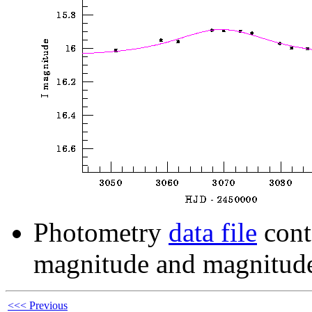
Photometry
data file
cont
magnitude and magnitude
<<< Previous