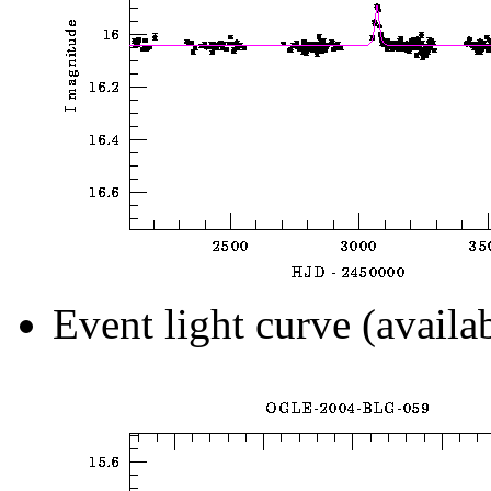
Event light curve (availa