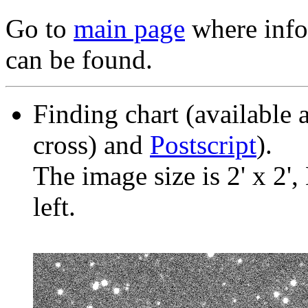
Go to
main page
where info 
can be found.
Finding chart (available 
cross) and
Postscript
).
The image size is 2' x 2',
left.