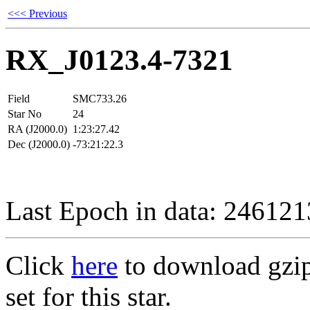
<<< Previous
RX_J0123.4-7321
Field
SMC733.26
Star No
24
RA (J2000.0)
1:23:27.42
Dec (J2000.0)
-73:21:22.3
Last Epoch in data: 24612
Click
here
to download gzipp
set for this star.