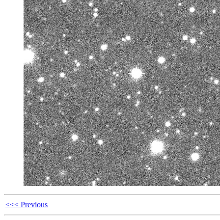
<<< Previous