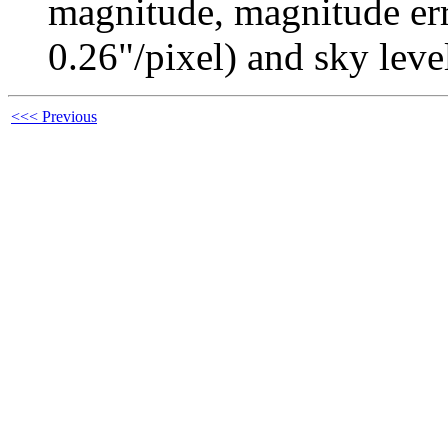
magnitude, magnitude erro
0.26"/pixel) and sky leve
<<< Previous