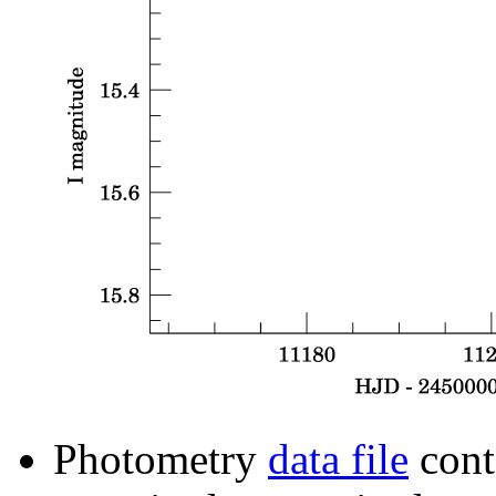
Photometry
data file
cont