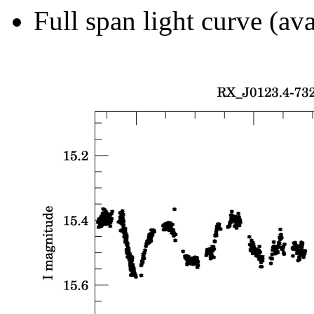
Full span light curve (ava