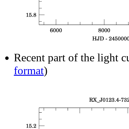
Recent part of the light c
format
)