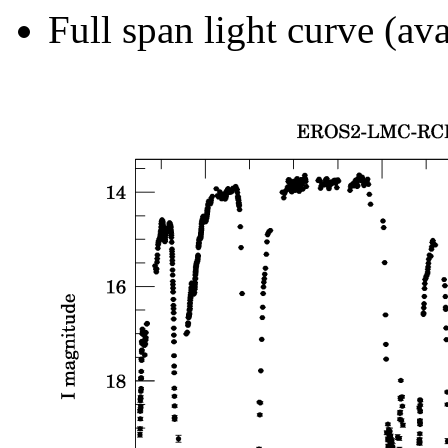
Full span light curve (ava