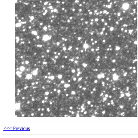
<<< Previous