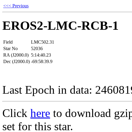
<<< Previous
EROS2-LMC-RCB-1
Field
LMC502.31
Star No
52036
RA (J2000.0)
5:14:40.23
Dec (J2000.0)
-69:58:39.9
Last Epoch in data: 24608
Click
here
to download gzipp
set for this star.