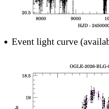
Event light curve (availa