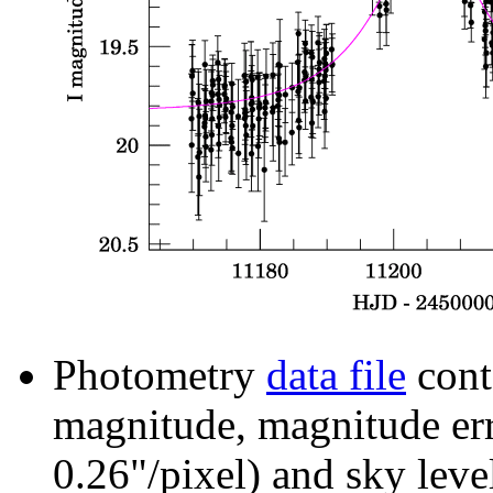
Photometry
data file
cont
magnitude, magnitude erro
0.26"/pixel) and sky leve