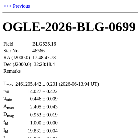
<<< Previous
OGLE-2026-BLG-0699
Field
BLG535.16
Star No
46566
RA (J2000.0)
17:48:47.78
Dec (J2000.0)
-32:28:18.4
Remarks
T
2461205.442
±
0.201
(2026-06-13.94 UT)
max
tau
14.027
±
0.422
u
0.446
±
0.009
min
A
2.405
±
0.043
max
D
0.953
±
0.019
mag
f
1.000
±
0.000
bl
I
19.831
±
0.004
bl