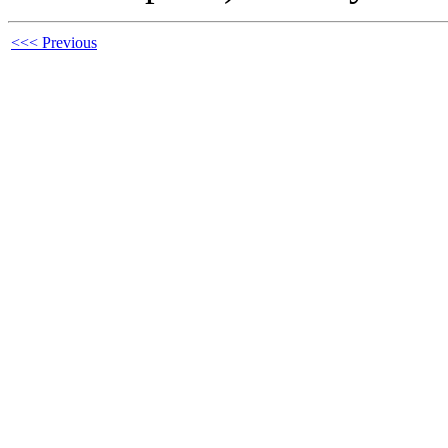
<<< Previous