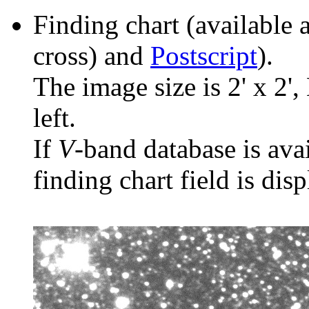
Finding chart (available 
cross) and
Postscript
).
The image size is 2' x 2',
left.
If
V
-band database is ava
finding chart field is dis