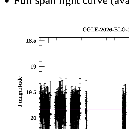
Full span light curve (ava