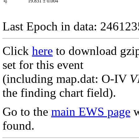
I
19.831
±
0.004
0
Last Epoch in data: 24612
Click
here
to download gzipp
set for this event
(including map.dat: O-IV
V
the finding chart field).
Go to the
main EWS page
w
found.