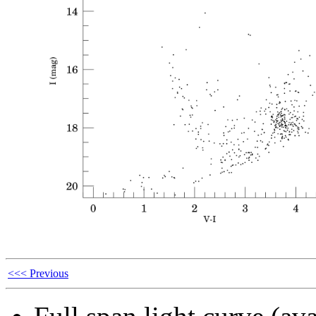
<<< Previous