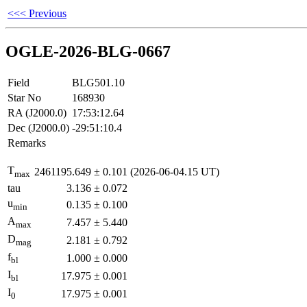
<<< Previous
OGLE-2026-BLG-0667
Field
BLG501.10
Star No
168930
RA (J2000.0)
17:53:12.64
Dec (J2000.0)
-29:51:10.4
Remarks
T
2461195.649
±
0.101
(2026-06-04.15 UT)
max
tau
3.136
±
0.072
u
0.135
±
0.100
min
A
7.457
±
5.440
max
D
2.181
±
0.792
mag
f
1.000
±
0.000
bl
I
17.975
±
0.001
bl
I
17.975
±
0.001
0