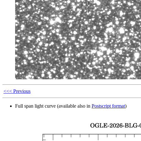
<<< Previous
Full span light curve (available also in
Postscript format
)