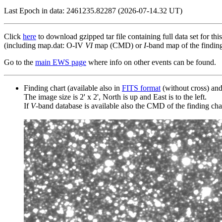
Last Epoch in data: 2461235.82287 (2026-07-14.32 UT)
Click
here
to download gzipped tar file containing full data set for thi
(including map.dat: O-IV
VI
map (CMD) or
I
-band map of the finding 
Go to the
main EWS page
where info on other events can be found.
Finding chart (available also in
FITS format
(without cross) an
The image size is 2' x 2', North is up and East is to the left.
If
V
-band database is available also the CMD of the finding chart