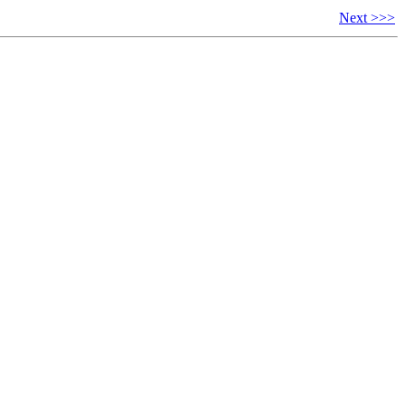
Next >>>