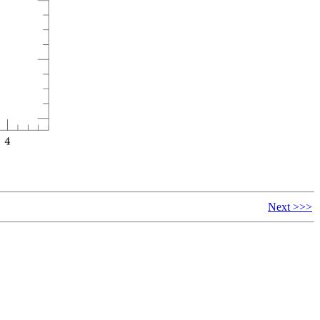
Next >>>