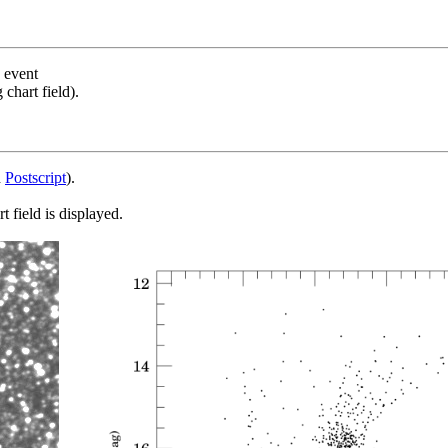
s event
chart field).
d
Postscript
).
 field is displayed.