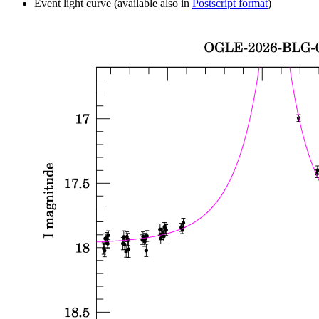
Event light curve (available also in
Postscript format
)