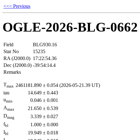
<<< Previous
OGLE-2026-BLG-0662
Field
BLG930.16
Star No
15235
RA (J2000.0)
17:22:54.36
Dec (J2000.0)
-39:54:14.4
Remarks
T
2461181.890
±
0.054
(2026-05-21.39 UT)
max
tau
14.649
±
0.443
u
0.046
±
0.001
min
A
21.650
±
0.539
max
D
3.339
±
0.027
mag
f
1.000
±
0.000
bl
I
19.949
±
0.018
bl