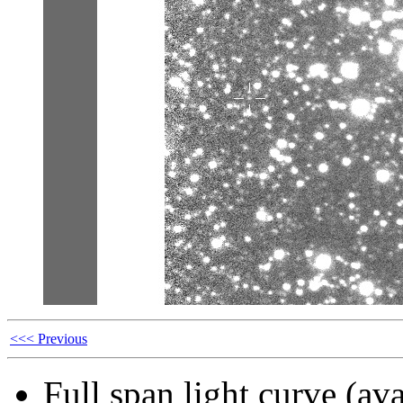
<<< Previous
Full span light curve (ava