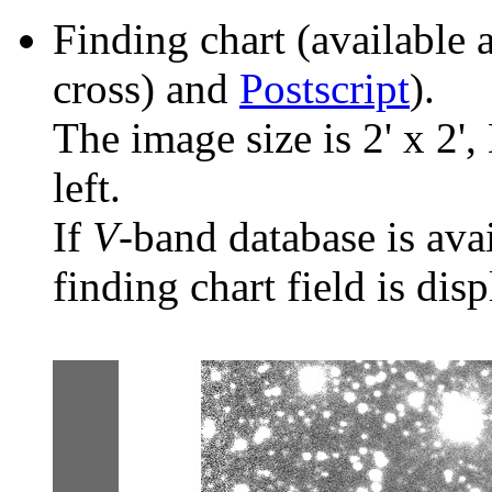
Finding chart (available 
cross) and
Postscript
).
The image size is 2' x 2',
left.
If
V
-band database is ava
finding chart field is dis