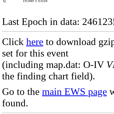
I
19.949
±
0.018
0
Last Epoch in data: 24612
Click
here
to download gzipp
set for this event
(including map.dat: O-IV
V
the finding chart field).
Go to the
main EWS page
w
found.