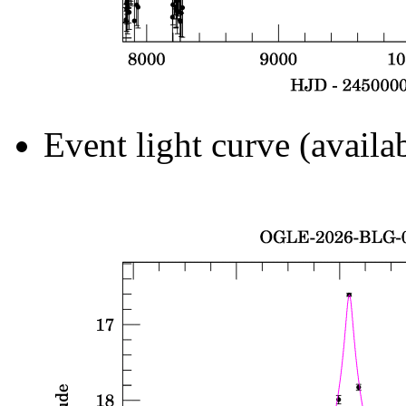
Event light curve (availa