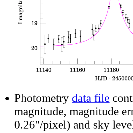
Photometry
data file
cont
magnitude, magnitude erro
0.26"/pixel) and sky leve