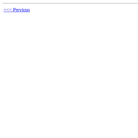
<<< Previous