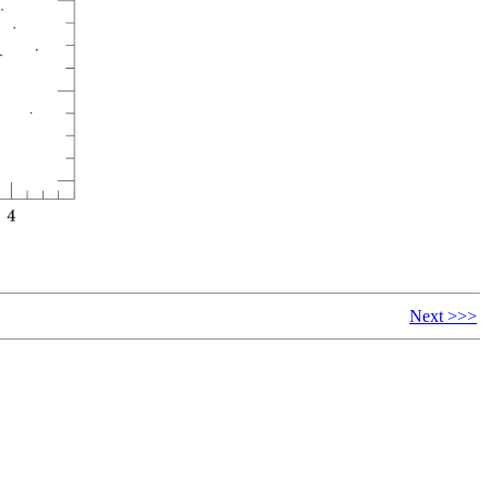
Next >>>