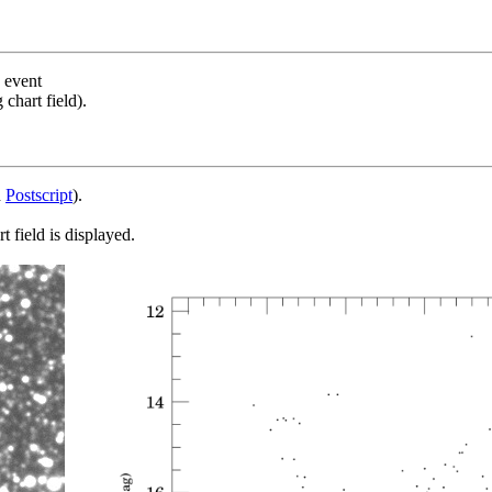
s event
chart field).
d
Postscript
).
 field is displayed.