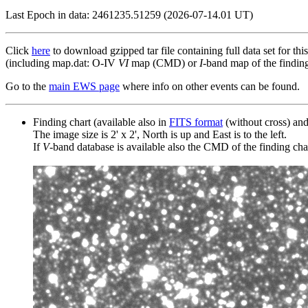
Last Epoch in data: 2461235.51259 (2026-07-14.01 UT)
Click
here
to download gzipped tar file containing full data set for thi
(including map.dat: O-IV
VI
map (CMD) or
I
-band map of the finding 
Go to the
main EWS page
where info on other events can be found.
Finding chart (available also in
FITS format
(without cross) an
The image size is 2' x 2', North is up and East is to the left.
If
V
-band database is available also the CMD of the finding chart