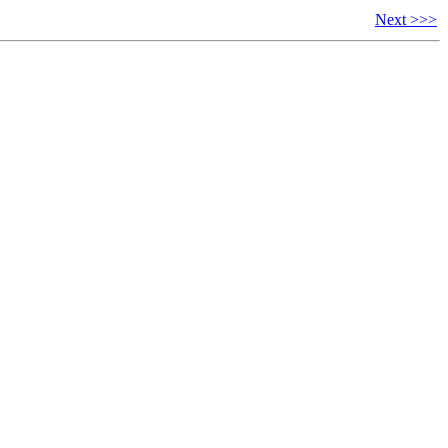
Next >>>