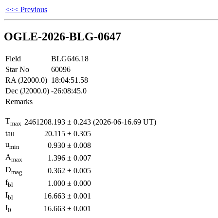
<<< Previous
OGLE-2026-BLG-0647
Field
BLG646.18
Star No
60096
RA (J2000.0)
18:04:51.58
Dec (J2000.0)
-26:08:45.0
Remarks
T
2461208.193
±
0.243
(2026-06-16.69 UT)
max
tau
20.115
±
0.305
u
0.930
±
0.008
min
A
1.396
±
0.007
max
D
0.362
±
0.005
mag
f
1.000
±
0.000
bl
I
16.663
±
0.001
bl
I
16.663
±
0.001
0