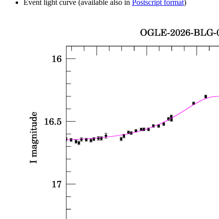
Event light curve (available also in
Postscript format
)