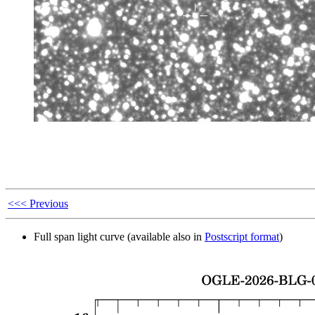
<<< Previous
Full span light curve (available also in
Postscript format
)