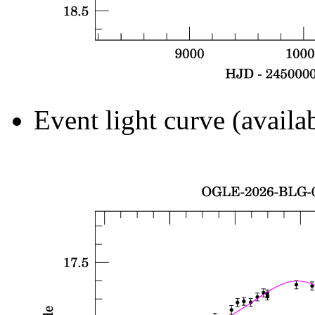
Event light curve (availa