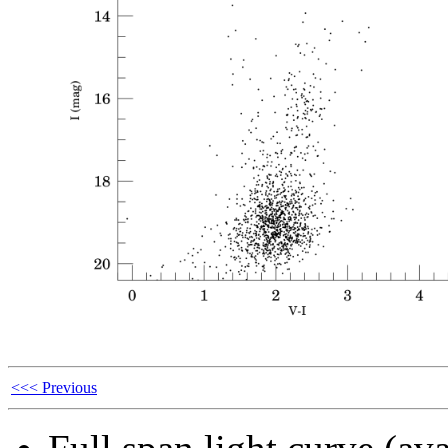
<<< Previous