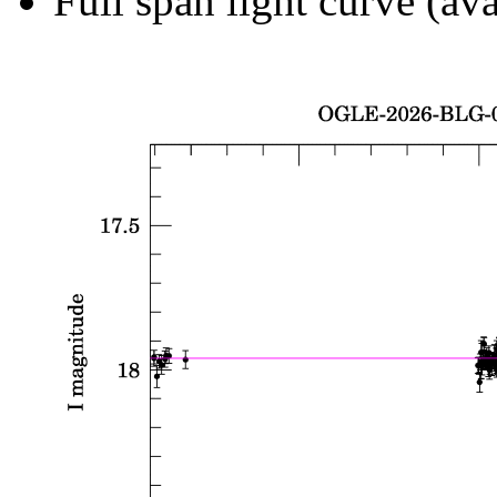
Full span light curve (ava