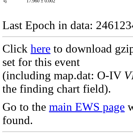
I
17.960
±
0.002
0
Last Epoch in data: 24612
Click
here
to download gzipp
set for this event
(including map.dat: O-IV
V
the finding chart field).
Go to the
main EWS page
w
found.