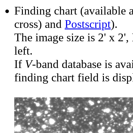
Finding chart (available 
cross) and
Postscript
).
The image size is 2' x 2',
left.
If
V
-band database is ava
finding chart field is dis