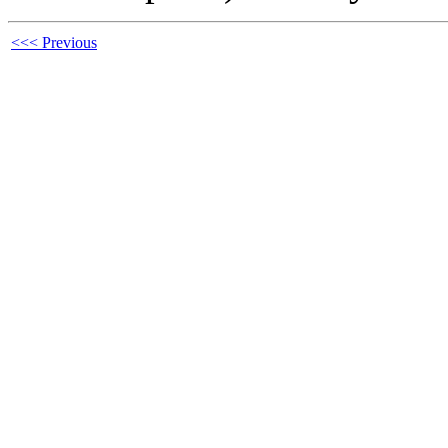
<<< Previous