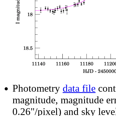
Photometry
data file
cont
magnitude, magnitude erro
0.26"/pixel) and sky leve