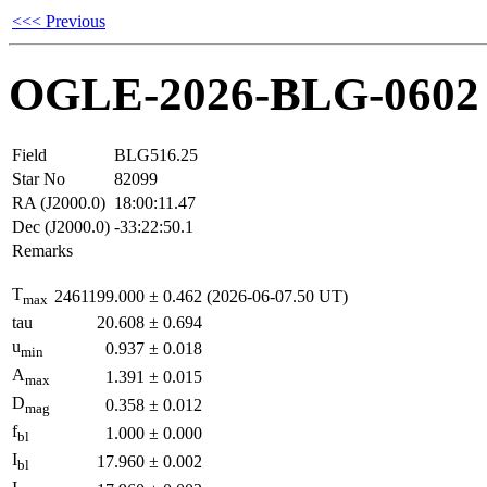
<<< Previous
OGLE-2026-BLG-0602
Field
BLG516.25
Star No
82099
RA (J2000.0)
18:00:11.47
Dec (J2000.0)
-33:22:50.1
Remarks
T
2461199.000
±
0.462
(2026-06-07.50 UT)
max
tau
20.608
±
0.694
u
0.937
±
0.018
min
A
1.391
±
0.015
max
D
0.358
±
0.012
mag
f
1.000
±
0.000
bl
I
17.960
±
0.002
bl