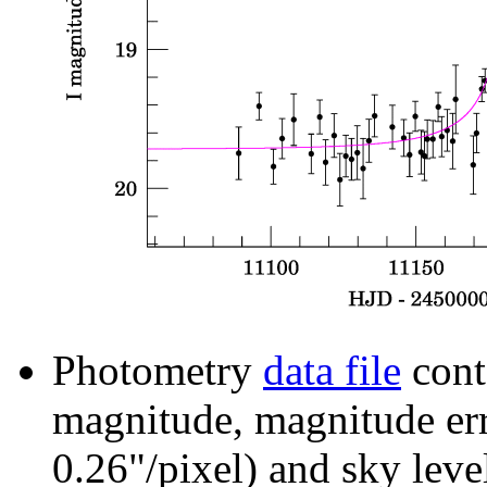
Photometry
data file
cont
magnitude, magnitude erro
0.26"/pixel) and sky leve