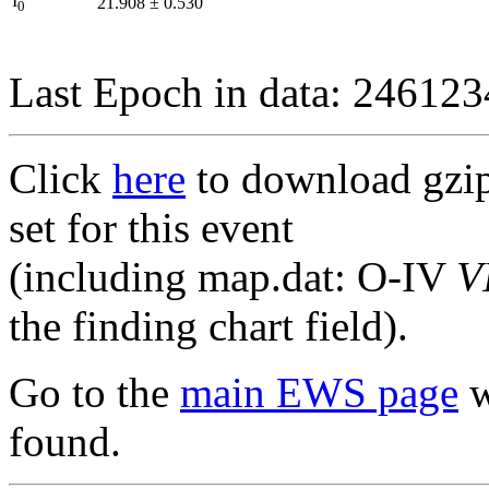
I
21.908
±
0.530
0
Last Epoch in data: 24612
Click
here
to download gzipp
set for this event
(including map.dat: O-IV
V
the finding chart field).
Go to the
main EWS page
w
found.