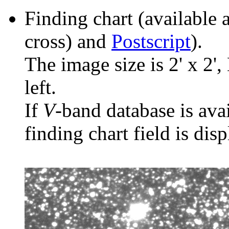
Finding chart (available 
cross) and
Postscript
).
The image size is 2' x 2',
left.
If
V
-band database is ava
finding chart field is dis