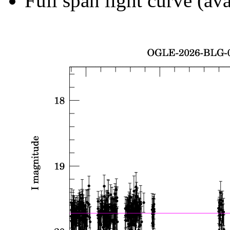
Full span light curve (ava