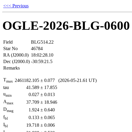
<<< Previous
OGLE-2026-BLG-0600
Field
BLG514.22
Star No
46784
RA (J2000.0)
18:02:28.10
Dec (J2000.0)
-30:59:21.5
Remarks
T
2461182.105
±
0.077
(2026-05-21.61 UT)
max
tau
41.589
±
17.855
u
0.027
±
0.013
min
A
37.709
±
18.946
max
D
1.924
±
0.640
mag
f
0.133
±
0.065
bl
I
19.718
±
0.006
bl