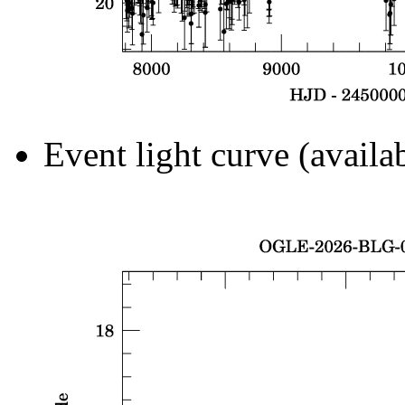
Event light curve (availa