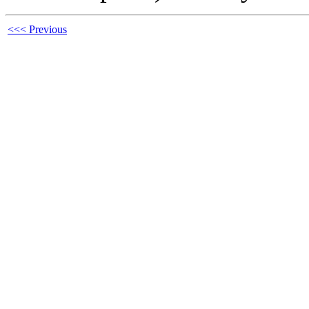
<<< Previous