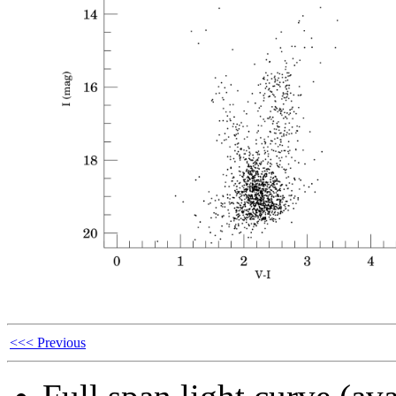
<<< Previous