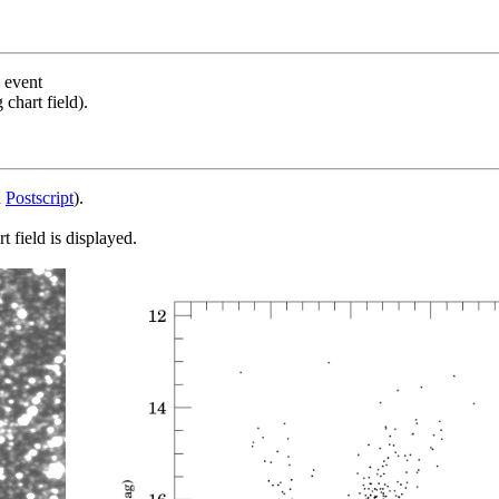
s event
chart field).
d
Postscript
).
 field is displayed.