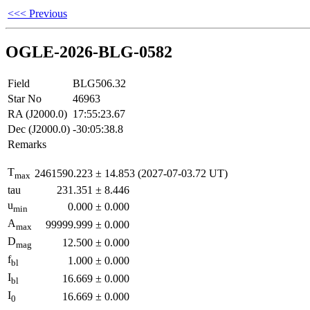
<<< Previous
OGLE-2026-BLG-0582
Field
BLG506.32
Star No
46963
RA (J2000.0)
17:55:23.67
Dec (J2000.0)
-30:05:38.8
Remarks
T
2461590.223
±
14.853
(2027-07-03.72 UT)
max
tau
231.351
±
8.446
u
0.000
±
0.000
min
A
99999.999
±
0.000
max
D
12.500
±
0.000
mag
f
1.000
±
0.000
bl
I
16.669
±
0.000
bl
I
16.669
±
0.000
0