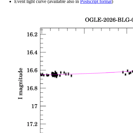
Event light curve (available also in
Postscript format
)