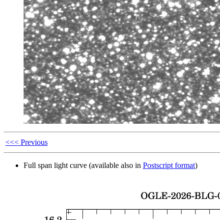
<<< Previous
Full span light curve (available also in
Postscript format
)