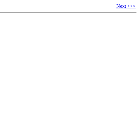
Next >>>