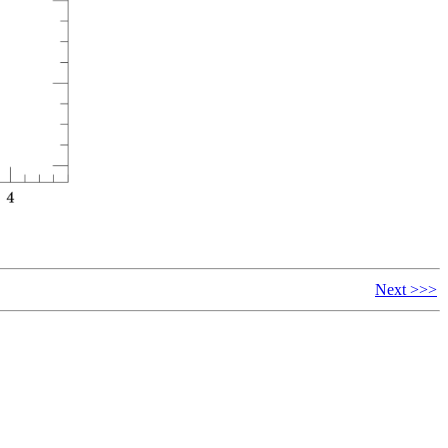
Next >>>