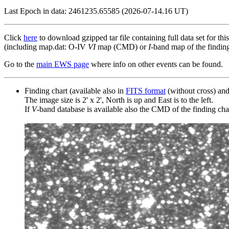
Last Epoch in data: 2461235.65585 (2026-07-14.16 UT)
Click
here
to download gzipped tar file containing full data set for thi
(including map.dat: O-IV
VI
map (CMD) or
I
-band map of the finding 
Go to the
main EWS page
where info on other events can be found.
Finding chart (available also in
FITS format
(without cross) an
The image size is 2' x 2', North is up and East is to the left.
If
V
-band database is available also the CMD of the finding chart