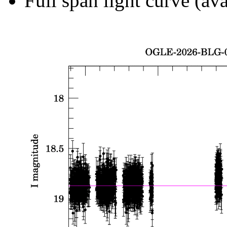
Full span light curve (ava