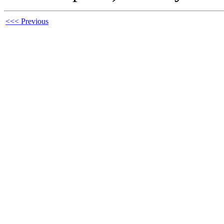
<<< Previous