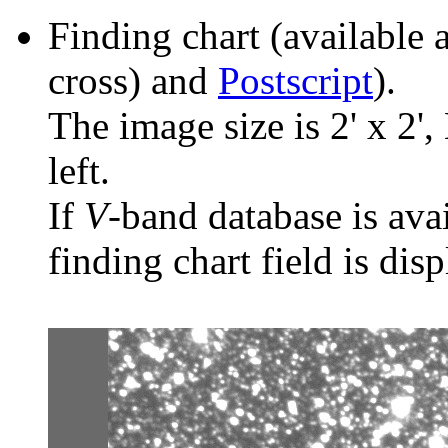
Finding chart (available 
cross) and
Postscript
).
The image size is 2' x 2',
left.
If
V
-band database is ava
finding chart field is dis