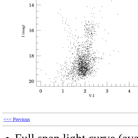
<<< Previous