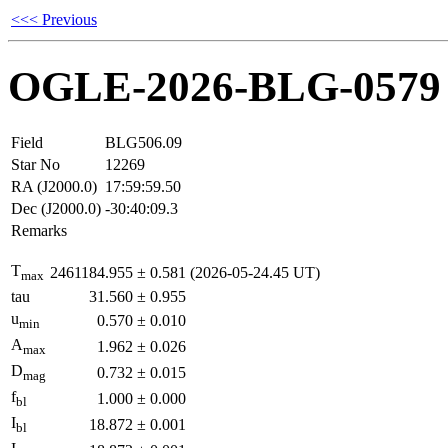
<<< Previous
OGLE-2026-BLG-0579
Field
BLG506.09
Star No
12269
RA (J2000.0)
17:59:59.50
Dec (J2000.0)
-30:40:09.3
Remarks
T
2461184.955
±
0.581
(2026-05-24.45 UT)
max
tau
31.560
±
0.955
u
0.570
±
0.010
min
A
1.962
±
0.026
max
D
0.732
±
0.015
mag
f
1.000
±
0.000
bl
I
18.872
±
0.001
bl