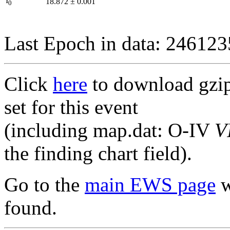
I
18.872
±
0.001
0
Last Epoch in data: 24612
Click
here
to download gzipp
set for this event
(including map.dat: O-IV
V
the finding chart field).
Go to the
main EWS page
w
found.