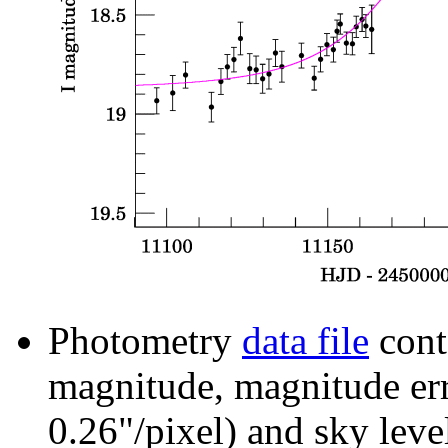
Photometry
data file
cont
magnitude, magnitude erro
0.26"/pixel) and sky leve