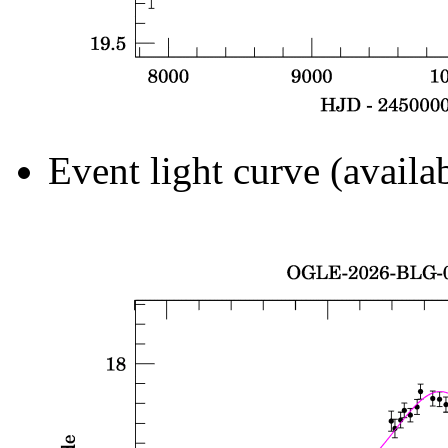
Event light curve (availa