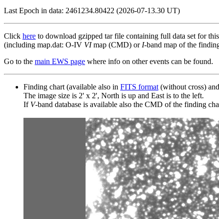
Last Epoch in data: 2461234.80422 (2026-07-13.30 UT)
Click
here
to download gzipped tar file containing full data set for thi
(including map.dat: O-IV
VI
map (CMD) or
I
-band map of the finding 
Go to the
main EWS page
where info on other events can be found.
Finding chart (available also in
FITS format
(without cross) an
The image size is 2' x 2', North is up and East is to the left.
If
V
-band database is available also the CMD of the finding chart