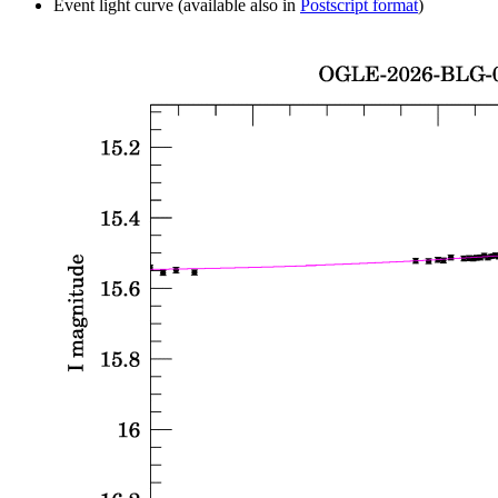
Event light curve (available also in
Postscript format
)