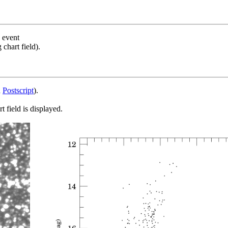
s event
chart field).
d
Postscript
).
 field is displayed.