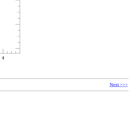
Next >>>