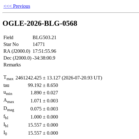
<<< Previous
OGLE-2026-BLG-0568
Field
BLG503.21
Star No
14771
RA (J2000.0)
17:51:55.96
Dec (J2000.0)
-34:38:00.9
Remarks
T
2461242.425
±
13.127
(2026-07-20.93 UT)
max
tau
99.192
±
8.650
u
1.890
±
0.027
min
A
1.071
±
0.003
max
D
0.075
±
0.003
mag
f
1.000
±
0.000
bl
I
15.557
±
0.000
bl
I
15.557
±
0.000
0