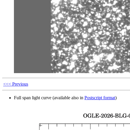
<<< Previous
Full span light curve (available also in
Postscript format
)