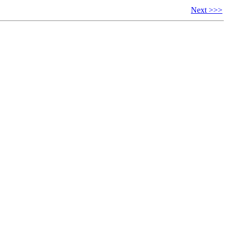
Next >>>