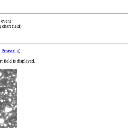
s event
chart field).
d
Postscript
).
 field is displayed.