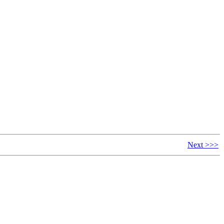
Next >>>