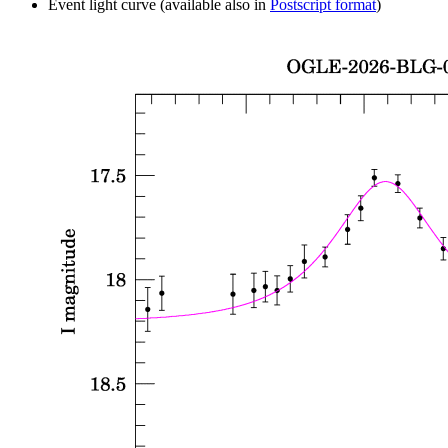
Event light curve (available also in
Postscript format
)