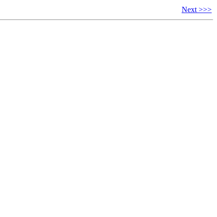
Next >>>