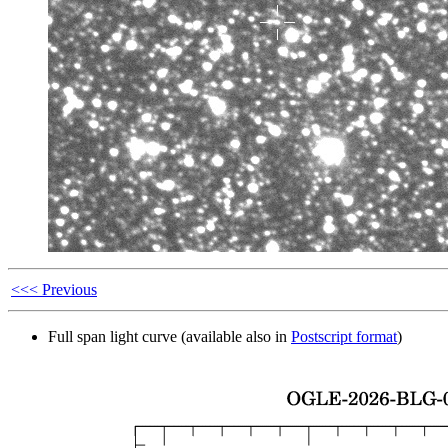
<<< Previous
Full span light curve (available also in
Postscript format
)