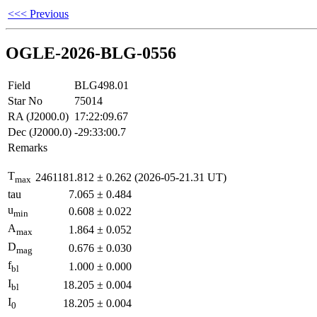
<<< Previous
OGLE-2026-BLG-0556
Field
BLG498.01
Star No
75014
RA (J2000.0)
17:22:09.67
Dec (J2000.0)
-29:33:00.7
Remarks
T
2461181.812
±
0.262
(2026-05-21.31 UT)
max
tau
7.065
±
0.484
u
0.608
±
0.022
min
A
1.864
±
0.052
max
D
0.676
±
0.030
mag
f
1.000
±
0.000
bl
I
18.205
±
0.004
bl
I
18.205
±
0.004
0