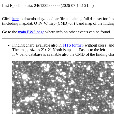
Last Epoch in data: 2461235.66009 (2026-07-14.16 UT)
Click
here
to download gzipped tar file containing full data set for thi
(including map.dat: O-IV
VI
map (CMD) or
I
-band map of the finding 
Go to the
main EWS page
where info on other events can be found.
Finding chart (available also in
FITS format
(without cross) an
The image size is 2' x 2', North is up and East is to the left.
If
V
-band database is available also the CMD of the finding chart