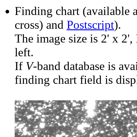
Finding chart (available 
cross) and
Postscript
).
The image size is 2' x 2',
left.
If
V
-band database is ava
finding chart field is dis