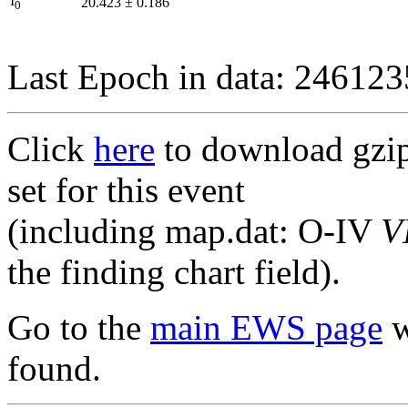
I
20.423
±
0.186
0
Last Epoch in data: 24612
Click
here
to download gzipp
set for this event
(including map.dat: O-IV
V
the finding chart field).
Go to the
main EWS page
w
found.