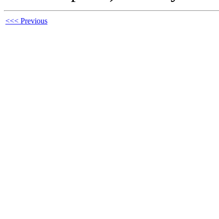
<<< Previous