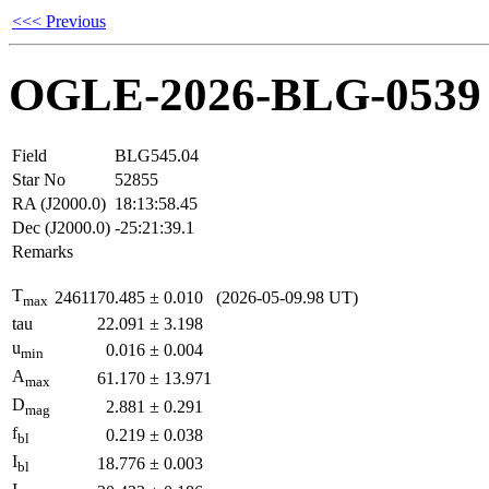
<<< Previous
OGLE-2026-BLG-0539
Field
BLG545.04
Star No
52855
RA (J2000.0)
18:13:58.45
Dec (J2000.0)
-25:21:39.1
Remarks
T
2461170.485
±
0.010
(2026-05-09.98 UT)
max
tau
22.091
±
3.198
u
0.016
±
0.004
min
A
61.170
±
13.971
max
D
2.881
±
0.291
mag
f
0.219
±
0.038
bl
I
18.776
±
0.003
bl