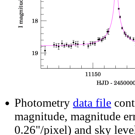
Photometry
data file
cont
magnitude, magnitude erro
0.26"/pixel) and sky leve