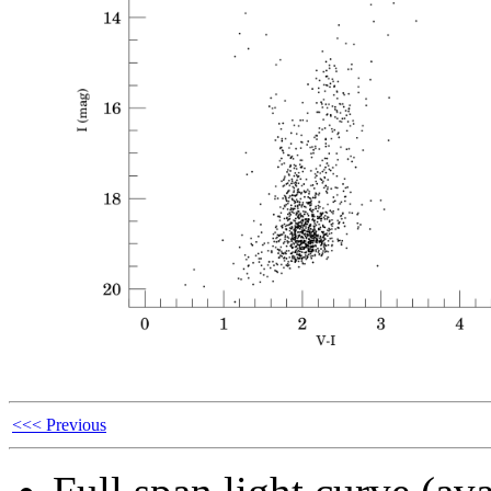
<<< Previous