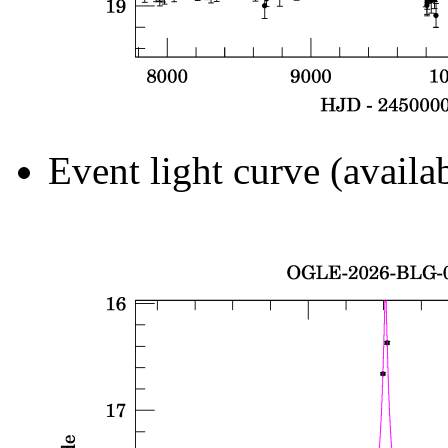
Event light curve (availa