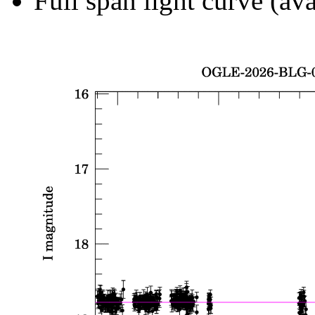
Full span light curve (ava