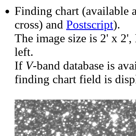
Finding chart (available 
cross) and
Postscript
).
The image size is 2' x 2',
left.
If
V
-band database is ava
finding chart field is dis