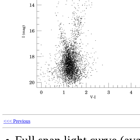
<<< Previous