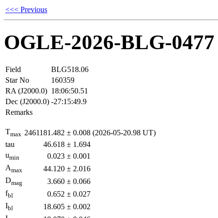
<<< Previous
OGLE-2026-BLG-0477
Field
BLG518.06
Star No
160359
RA (J2000.0)
18:06:50.51
Dec (J2000.0)
-27:15:49.9
Remarks
T
2461181.482
±
0.008
(2026-05-20.98 UT)
max
tau
46.618
±
1.694
u
0.023
±
0.001
min
A
44.120
±
2.016
max
D
3.660
±
0.066
mag
f
0.652
±
0.027
bl
I
18.605
±
0.002
bl