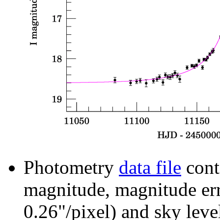
Photometry
data file
cont
magnitude, magnitude erro
0.26"/pixel) and sky leve