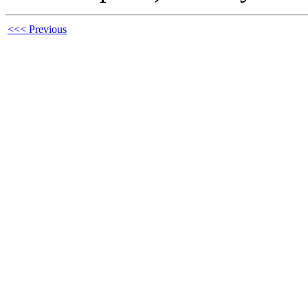
<<< Previous