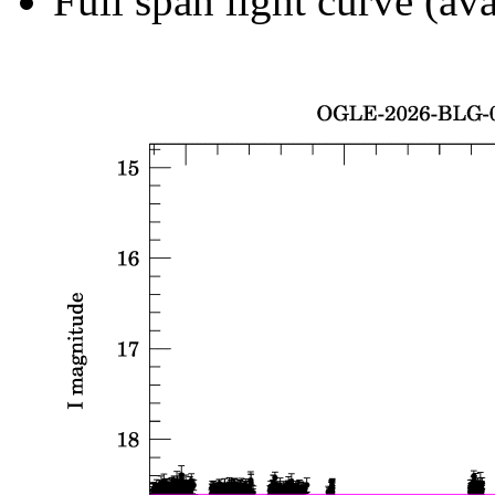
Full span light curve (ava