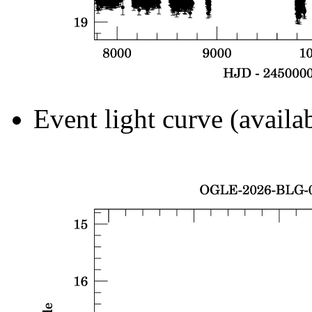
Event light curve (availa