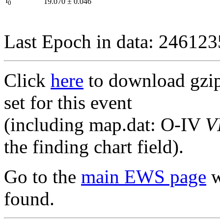
I
19.070
±
0.046
0
Last Epoch in data: 24612
Click
here
to download gzipp
set for this event
(including map.dat: O-IV
V
the finding chart field).
Go to the
main EWS page
w
found.