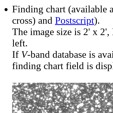
Finding chart (available 
cross) and
Postscript
).
The image size is 2' x 2',
left.
If
V
-band database is ava
finding chart field is dis