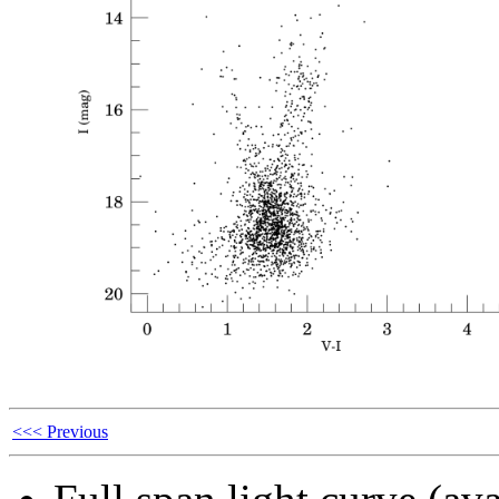
<<< Previous