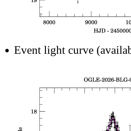
Event light curve (availa