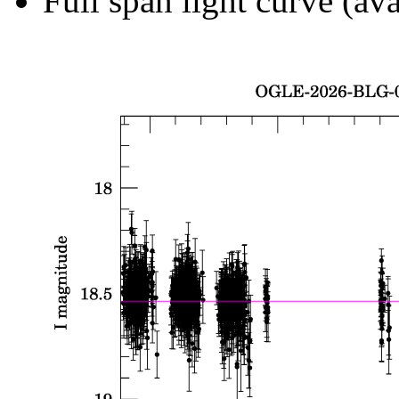
Full span light curve (ava