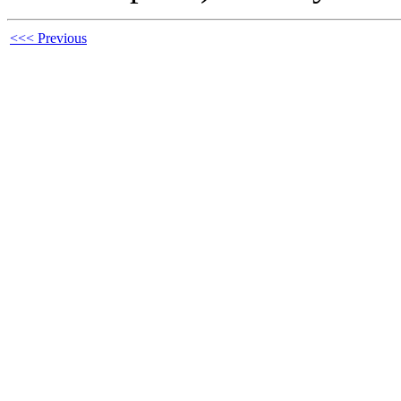
<<< Previous