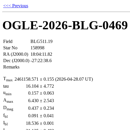
<<< Previous
OGLE-2026-BLG-0469
Field
BLG511.19
Star No
158998
RA (J2000.0)
18:04:11.82
Dec (J2000.0)
-27:22:38.6
Remarks
T
2461158.571
±
0.155
(2026-04-28.07 UT)
max
tau
16.104
±
4.772
u
0.157
±
0.063
min
A
6.430
±
2.543
max
D
0.437
±
0.234
mag
f
0.091
±
0.041
bl
I
18.536
±
0.001
bl