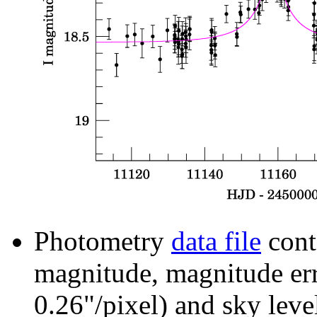
Photometry
data file
cont
magnitude, magnitude erro
0.26"/pixel) and sky leve