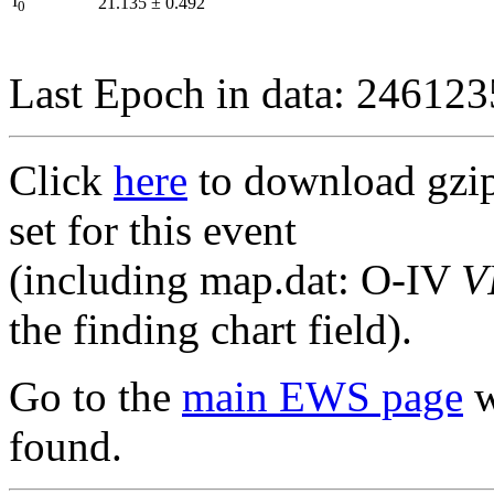
I
21.135
±
0.492
0
Last Epoch in data: 24612
Click
here
to download gzipp
set for this event
(including map.dat: O-IV
V
the finding chart field).
Go to the
main EWS page
w
found.