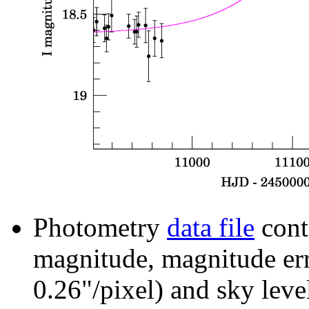
Photometry
data file
cont
magnitude, magnitude erro
0.26"/pixel) and sky leve