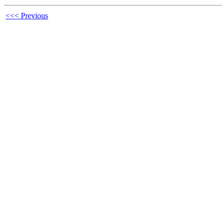
<<< Previous