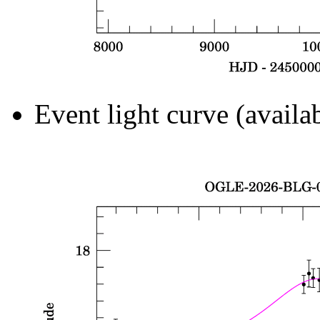
Event light curve (availa