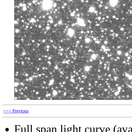
<<< Previous
Full span light curve (ava