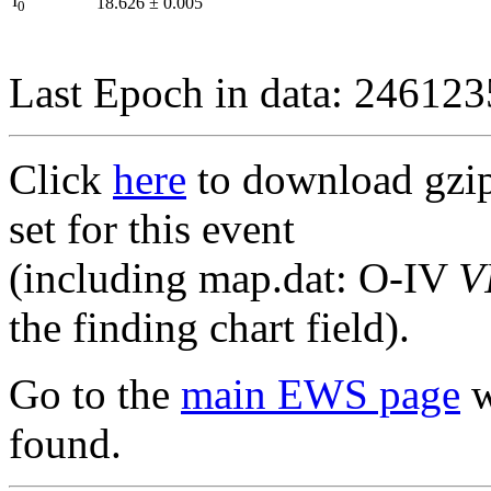
I
18.626
±
0.005
0
Last Epoch in data: 24612
Click
here
to download gzipp
set for this event
(including map.dat: O-IV
V
the finding chart field).
Go to the
main EWS page
w
found.