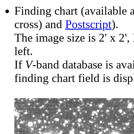
Finding chart (available 
cross) and
Postscript
).
The image size is 2' x 2',
left.
If
V
-band database is ava
finding chart field is dis