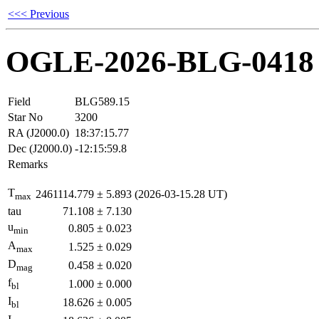
<<< Previous
OGLE-2026-BLG-0418
Field
BLG589.15
Star No
3200
RA (J2000.0)
18:37:15.77
Dec (J2000.0)
-12:15:59.8
Remarks
T
2461114.779
±
5.893
(2026-03-15.28 UT)
max
tau
71.108
±
7.130
u
0.805
±
0.023
min
A
1.525
±
0.029
max
D
0.458
±
0.020
mag
f
1.000
±
0.000
bl
I
18.626
±
0.005
bl