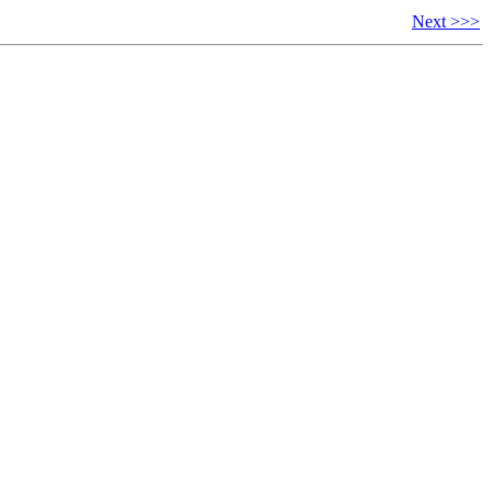
Next >>>