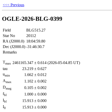
<<< Previous
OGLE-2026-BLG-0399
Field
BLG515.27
Star No
20112
RA (J2000.0)
18:04:59.80
Dec (J2000.0)
-31:46:30.7
Remarks
T
2461165.347
±
0.614
(2026-05-04.85 UT)
max
tau
23.219
±
0.627
u
1.662
±
0.012
min
A
1.102
±
0.002
max
D
0.105
±
0.002
mag
f
1.000
±
0.000
bl
I
15.913
±
0.000
bl
I
15.913
±
0.000
0