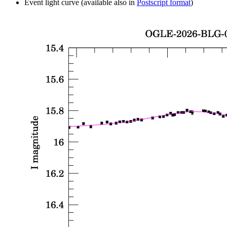
Event light curve (available also in
Postscript format
)