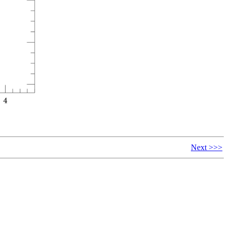
Next >>>