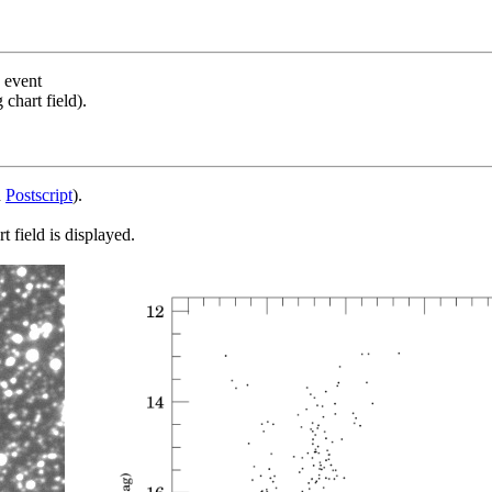
s event
chart field).
d
Postscript
).
 field is displayed.