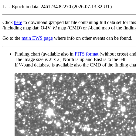
Last Epoch in data: 2461234.82270 (2026-07-13.32 UT)
Click
here
to download gzipped tar file containing full data set for thi
(including map.dat: O-IV
VI
map (CMD) or
I
-band map of the finding 
Go to the
main EWS page
where info on other events can be found.
Finding chart (available also in
FITS format
(without cross) an
The image size is 2' x 2', North is up and East is to the left.
If
V
-band database is available also the CMD of the finding chart