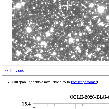
<<< Previous
Full span light curve (available also in
Postscript format
)