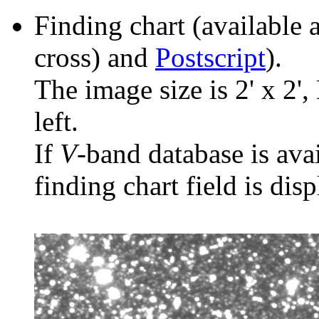
Finding chart (available 
cross) and
Postscript
).
The image size is 2' x 2',
left.
If
V
-band database is ava
finding chart field is dis