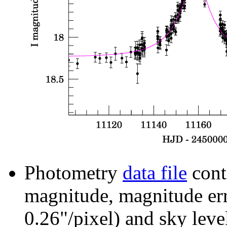
Photometry
data file
cont
magnitude, magnitude erro
0.26"/pixel) and sky leve