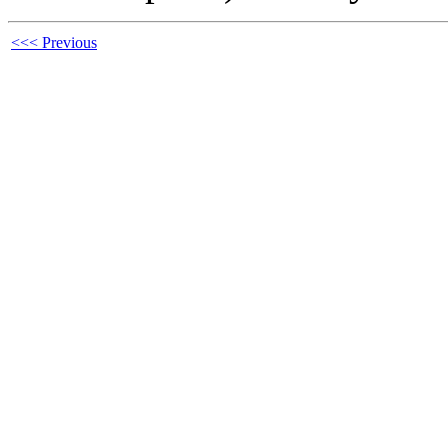
<<< Previous