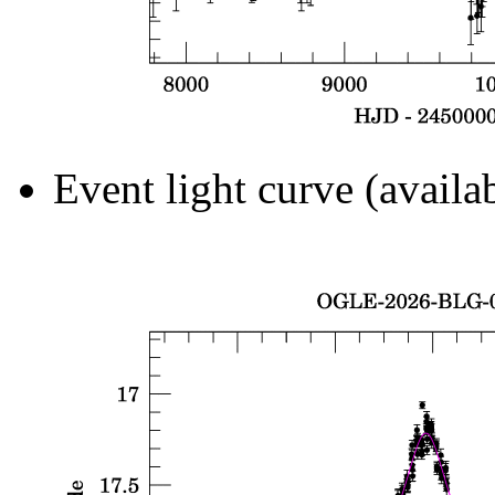
Event light curve (availa