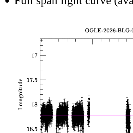
Full span light curve (ava