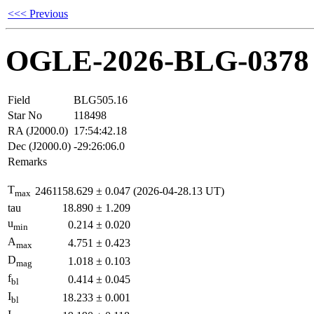
<<< Previous
OGLE-2026-BLG-0378
Field
BLG505.16
Star No
118498
RA (J2000.0)
17:54:42.18
Dec (J2000.0)
-29:26:06.0
Remarks
T
2461158.629
±
0.047
(2026-04-28.13 UT)
max
tau
18.890
±
1.209
u
0.214
±
0.020
min
A
4.751
±
0.423
max
D
1.018
±
0.103
mag
f
0.414
±
0.045
bl
I
18.233
±
0.001
bl