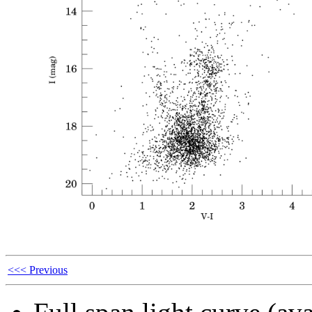
<<< Previous