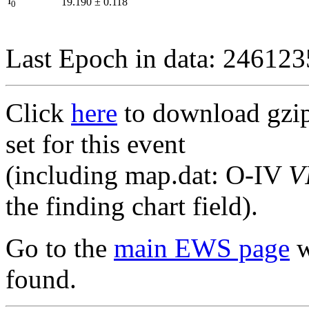
I
19.190
±
0.118
0
Last Epoch in data: 24612
Click
here
to download gzipp
set for this event
(including map.dat: O-IV
V
the finding chart field).
Go to the
main EWS page
w
found.