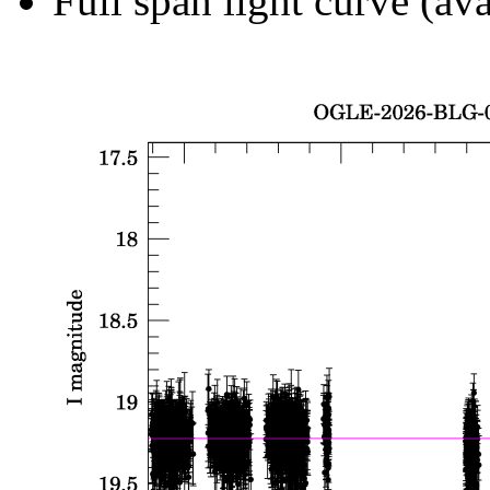
Full span light curve (ava