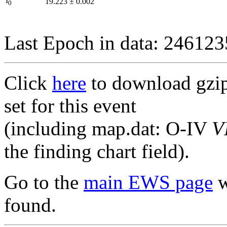
I
19.223
±
0.002
0
Last Epoch in data: 24612
Click
here
to download gzipp
set for this event
(including map.dat: O-IV
V
the finding chart field).
Go to the
main EWS page
w
found.