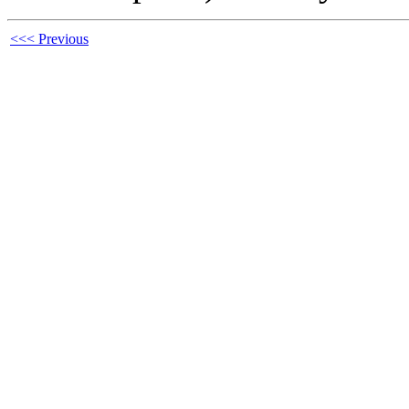
<<< Previous