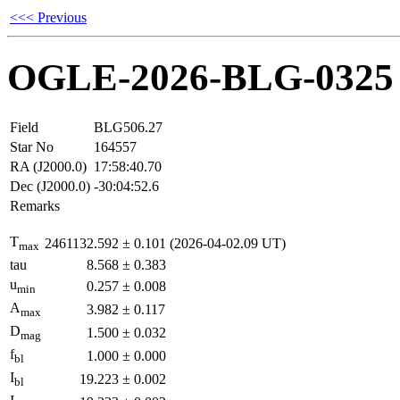
<<< Previous
OGLE-2026-BLG-0325
Field
BLG506.27
Star No
164557
RA (J2000.0)
17:58:40.70
Dec (J2000.0)
-30:04:52.6
Remarks
T
2461132.592
±
0.101
(2026-04-02.09 UT)
max
tau
8.568
±
0.383
u
0.257
±
0.008
min
A
3.982
±
0.117
max
D
1.500
±
0.032
mag
f
1.000
±
0.000
bl
I
19.223
±
0.002
bl