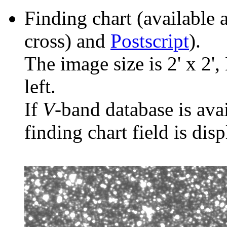
Finding chart (available 
cross) and
Postscript
).
The image size is 2' x 2',
left.
If
V
-band database is ava
finding chart field is dis