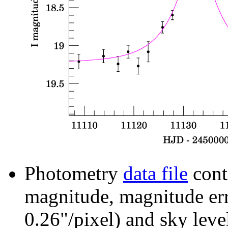
Photometry
data file
cont
magnitude, magnitude erro
0.26"/pixel) and sky leve