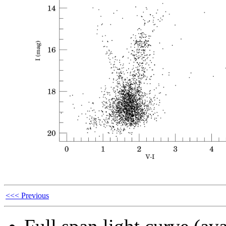
<<< Previous