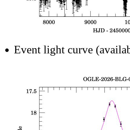
Event light curve (availa