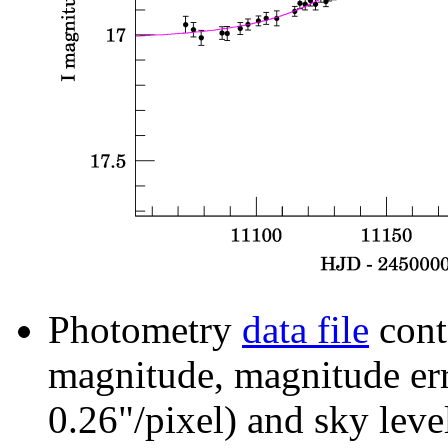
Photometry
data file
cont
magnitude, magnitude erro
0.26"/pixel) and sky leve