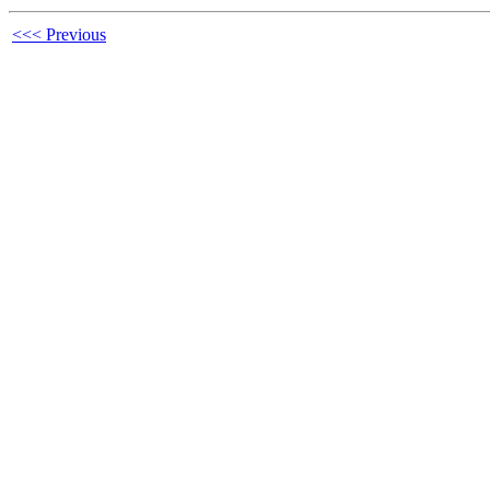
<<< Previous