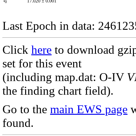
I
17.020
±
0.001
0
Last Epoch in data: 24612
Click
here
to download gzipp
set for this event
(including map.dat: O-IV
V
the finding chart field).
Go to the
main EWS page
w
found.