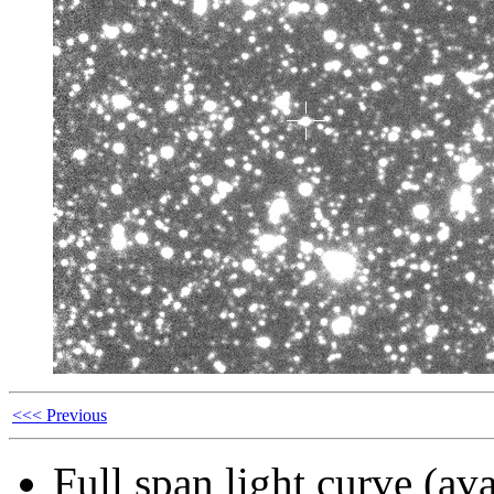
<<< Previous
Full span light curve (ava