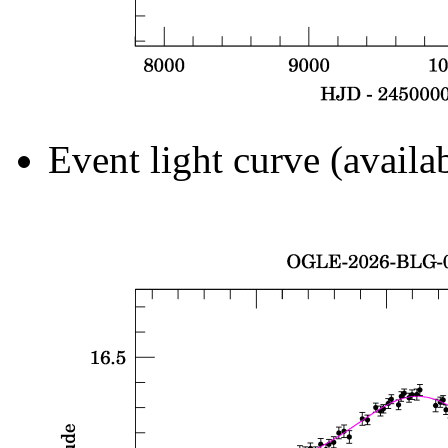
Event light curve (availa