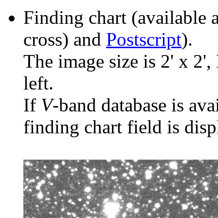
Finding chart (available 
cross) and
Postscript
).
The image size is 2' x 2',
left.
If
V
-band database is ava
finding chart field is dis