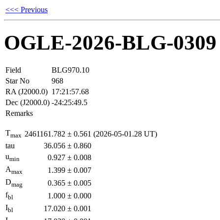
<<< Previous
OGLE-2026-BLG-0309
Field
BLG970.10
Star No
968
RA (J2000.0)
17:21:57.68
Dec (J2000.0)
-24:25:49.5
Remarks
T
2461161.782
±
0.561
(2026-05-01.28 UT)
max
tau
36.056
±
0.860
u
0.927
±
0.008
min
A
1.399
±
0.007
max
D
0.365
±
0.005
mag
f
1.000
±
0.000
bl
I
17.020
±
0.001
bl