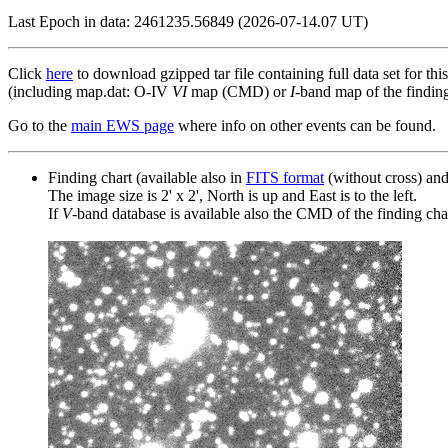
Last Epoch in data: 2461235.56849 (2026-07-14.07 UT)
Click
here
to download gzipped tar file containing full data set for thi
(including map.dat: O-IV
VI
map (CMD) or
I
-band map of the finding 
Go to the
main EWS page
where info on other events can be found.
Finding chart (available also in
FITS format
(without cross) an
The image size is 2' x 2', North is up and East is to the left.
If
V
-band database is available also the CMD of the finding chart