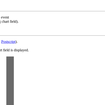
s event
chart field).
d
Postscript
).
 field is displayed.