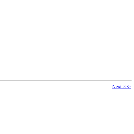
Next >>>