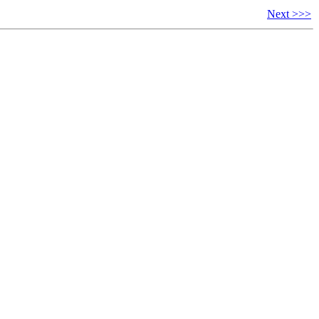
Next >>>