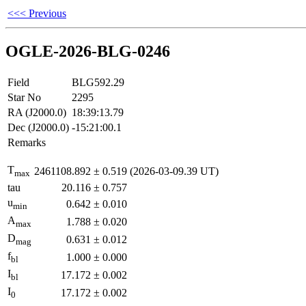
<<< Previous
OGLE-2026-BLG-0246
Field
BLG592.29
Star No
2295
RA (J2000.0)
18:39:13.79
Dec (J2000.0)
-15:21:00.1
Remarks
T
2461108.892
±
0.519
(2026-03-09.39 UT)
max
tau
20.116
±
0.757
u
0.642
±
0.010
min
A
1.788
±
0.020
max
D
0.631
±
0.012
mag
f
1.000
±
0.000
bl
I
17.172
±
0.002
bl
I
17.172
±
0.002
0