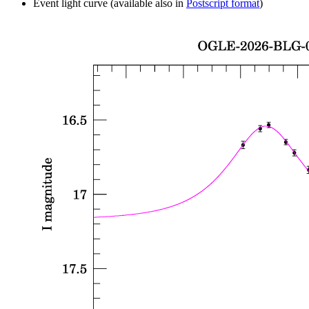
Event light curve (available also in
Postscript format
)