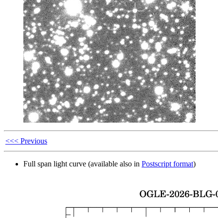
<<< Previous
Full span light curve (available also in
Postscript format
)