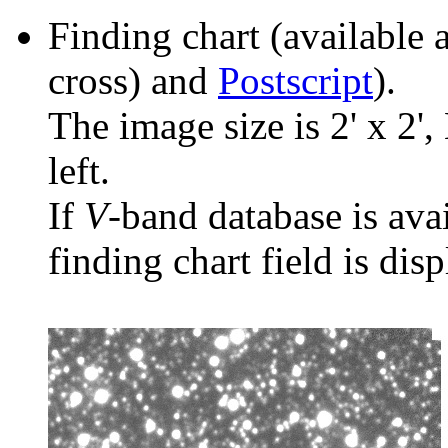
Finding chart (available 
cross) and
Postscript
).
The image size is 2' x 2',
left.
If
V
-band database is ava
finding chart field is dis