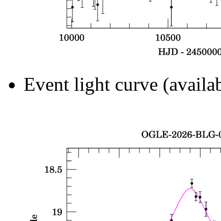
Event light curve (availa