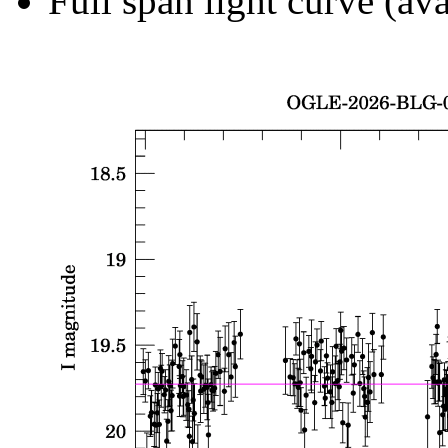
Full span light curve (ava