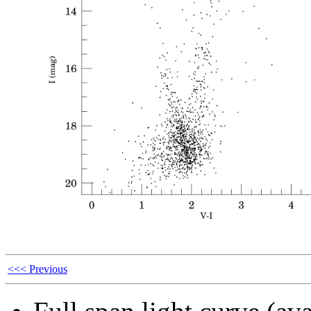
<<< Previous