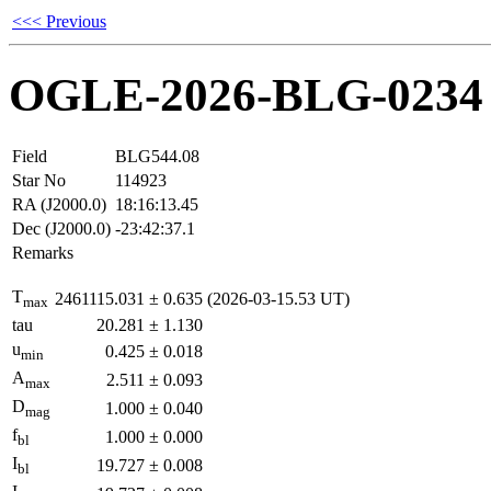
<<< Previous
OGLE-2026-BLG-0234
Field
BLG544.08
Star No
114923
RA (J2000.0)
18:16:13.45
Dec (J2000.0)
-23:42:37.1
Remarks
T
2461115.031
±
0.635
(2026-03-15.53 UT)
max
tau
20.281
±
1.130
u
0.425
±
0.018
min
A
2.511
±
0.093
max
D
1.000
±
0.040
mag
f
1.000
±
0.000
bl
I
19.727
±
0.008
bl