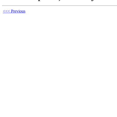
<<< Previous