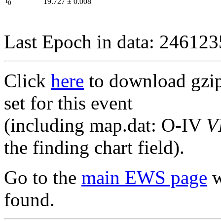
I
19.727
±
0.008
0
Last Epoch in data: 24612
Click
here
to download gzipp
set for this event
(including map.dat: O-IV
V
the finding chart field).
Go to the
main EWS page
w
found.