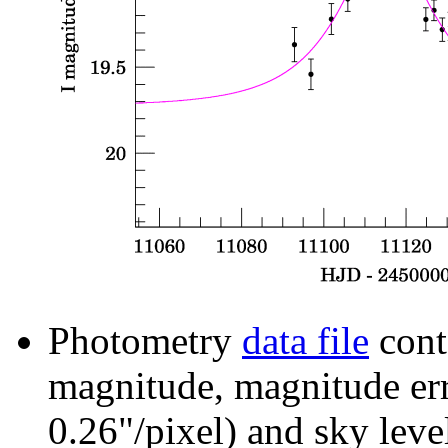
Photometry
data file
cont
magnitude, magnitude erro
0.26"/pixel) and sky leve