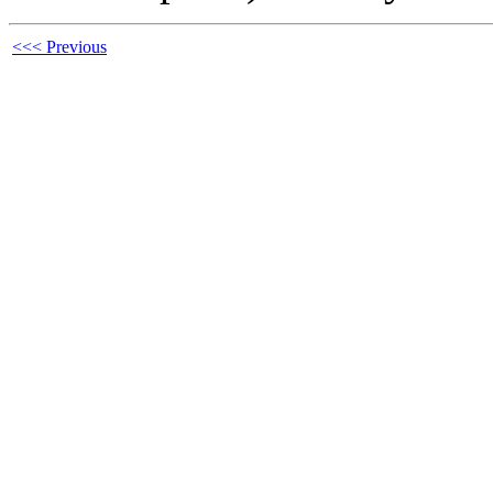
<<< Previous