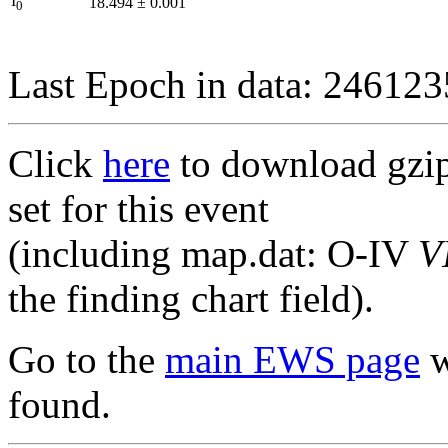
I
18.494
±
0.001
0
Last Epoch in data: 24612
Click
here
to download gzipp
set for this event
(including map.dat: O-IV
V
the finding chart field).
Go to the
main EWS page
w
found.