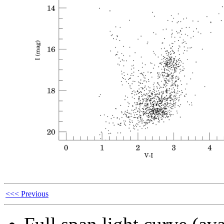
<<< Previous