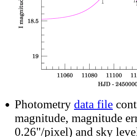
Photometry
data file
cont
magnitude, magnitude erro
0.26"/pixel) and sky leve