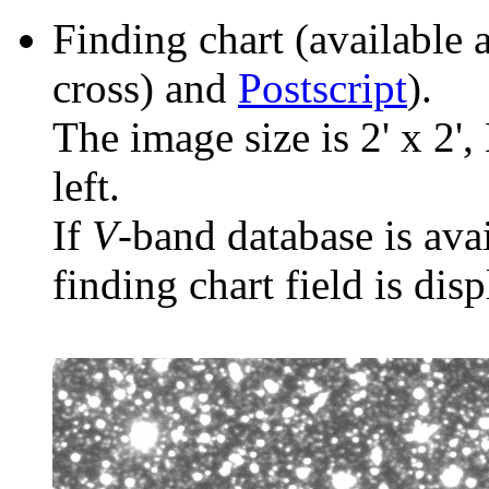
Finding chart (available 
cross) and
Postscript
).
The image size is 2' x 2',
left.
If
V
-band database is ava
finding chart field is dis