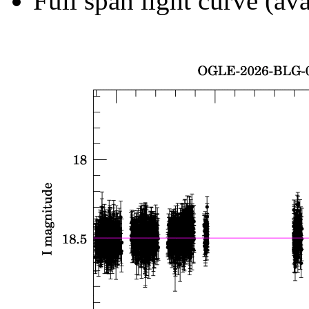
Full span light curve (ava