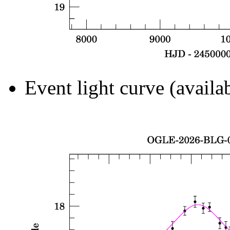
Event light curve (availa