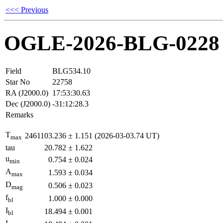
<<< Previous
OGLE-2026-BLG-0228
Field
BLG534.10
Star No
22758
RA (J2000.0)
17:53:30.63
Dec (J2000.0)
-31:12:28.3
Remarks
T
2461103.236
±
1.151
(2026-03-03.74 UT)
max
tau
20.782
±
1.622
u
0.754
±
0.024
min
A
1.593
±
0.034
max
D
0.506
±
0.023
mag
f
1.000
±
0.000
bl
I
18.494
±
0.001
bl