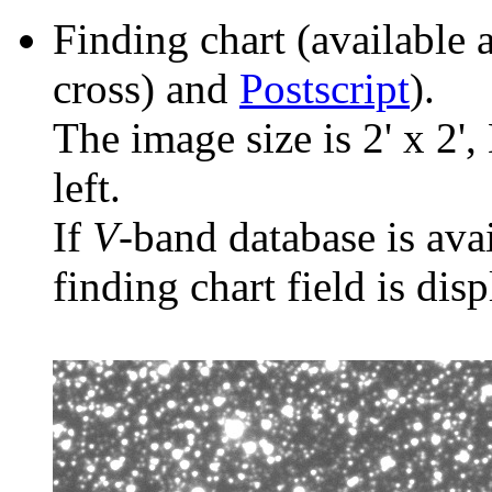
Finding chart (available 
cross) and
Postscript
).
The image size is 2' x 2',
left.
If
V
-band database is ava
finding chart field is dis