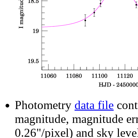
Photometry
data file
cont
magnitude, magnitude erro
0.26"/pixel) and sky leve