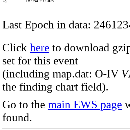
I
18.954
±
0.006
0
Last Epoch in data: 24612
Click
here
to download gzipp
set for this event
(including map.dat: O-IV
V
the finding chart field).
Go to the
main EWS page
w
found.