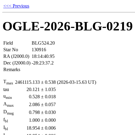
<<< Previous
OGLE-2026-BLG-0219
Field
BLG524.20
Star No
130916
RA (J2000.0)
18:14:40.95
Dec (J2000.0)
-28:23:37.2
Remarks
T
2461115.133
±
0.538
(2026-03-15.63 UT)
max
tau
20.121
±
1.035
u
0.528
±
0.018
min
A
2.086
±
0.057
max
D
0.798
±
0.030
mag
f
1.000
±
0.000
bl
I
18.954
±
0.006
bl