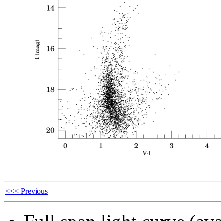
<<< Previous