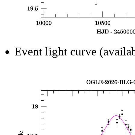
Event light curve (availa