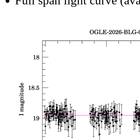
Full span light curve (ava