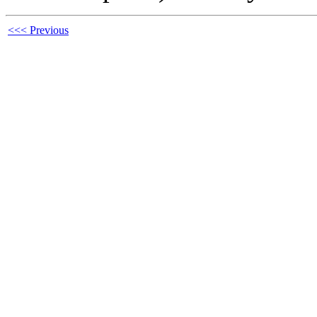
<<< Previous