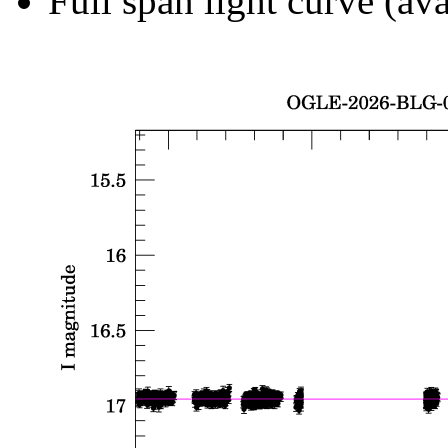
Full span light curve (ava