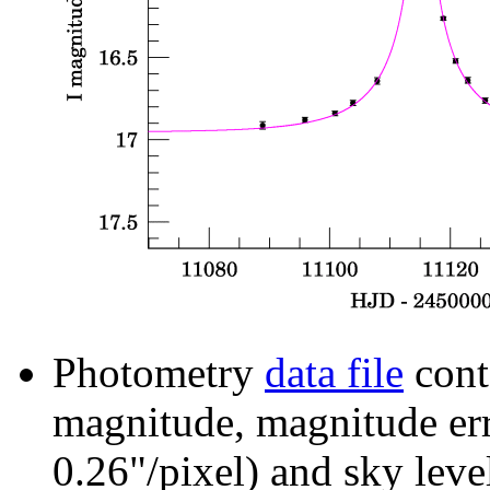
Photometry
data file
cont
magnitude, magnitude erro
0.26"/pixel) and sky leve