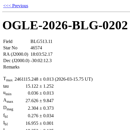
<<< Previous
OGLE-2026-BLG-0202
Field
BLG513.11
Star No
46574
RA (J2000.0)
18:03:52.17
Dec (J2000.0)
-30:02:12.3
Remarks
T
2461115.248
±
0.013
(2026-03-15.75 UT)
max
tau
15.122
±
1.252
u
0.036
±
0.013
min
A
27.626
±
9.847
max
D
2.304
±
0.373
mag
f
0.276
±
0.034
bl
I
16.955
±
0.001
bl