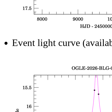
Event light curve (availa