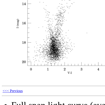
<<< Previous