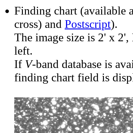
Finding chart (available 
cross) and
Postscript
).
The image size is 2' x 2',
left.
If
V
-band database is ava
finding chart field is dis