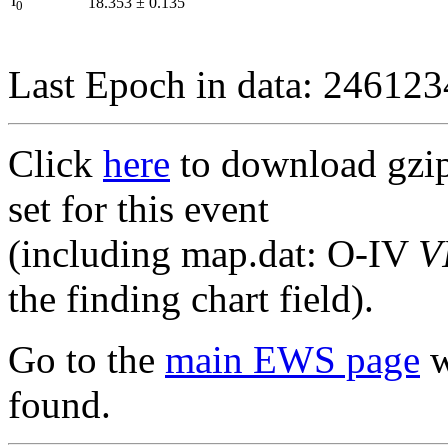
I
18.353
±
0.135
0
Last Epoch in data: 24612
Click
here
to download gzipp
set for this event
(including map.dat: O-IV
V
the finding chart field).
Go to the
main EWS page
w
found.