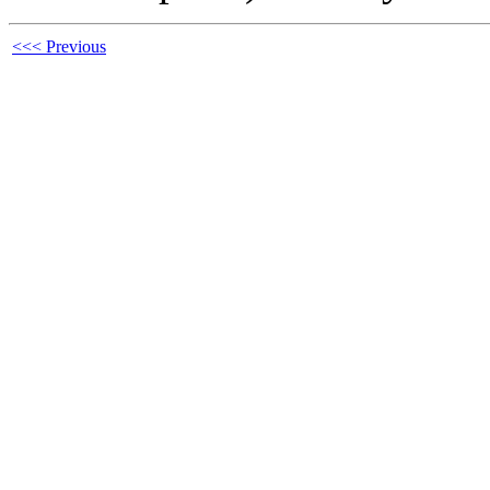
<<< Previous