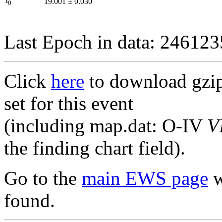
I
19.001
±
0.030
0
Last Epoch in data: 24612
Click
here
to download gzipp
set for this event
(including map.dat: O-IV
V
the finding chart field).
Go to the
main EWS page
w
found.