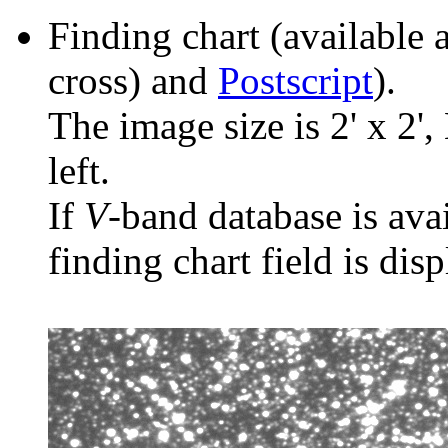
Finding chart (available 
cross) and
Postscript
).
The image size is 2' x 2',
left.
If
V
-band database is ava
finding chart field is dis