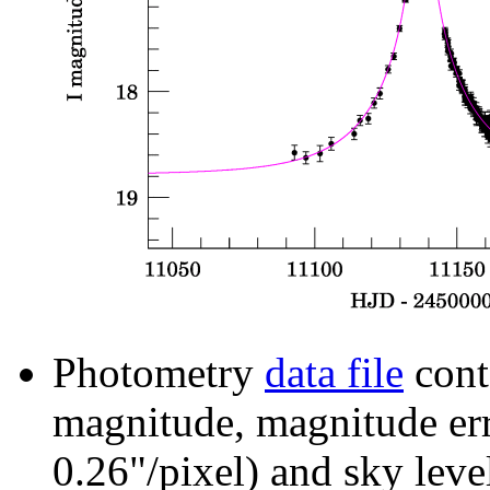
Photometry
data file
cont
magnitude, magnitude erro
0.26"/pixel) and sky leve