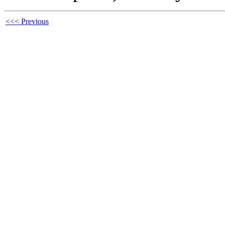
<<< Previous