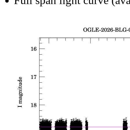
Full span light curve (ava