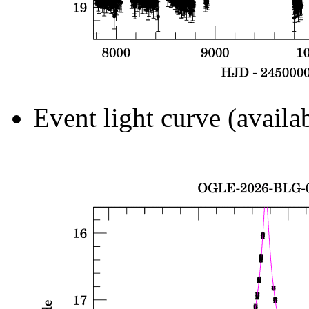
Event light curve (availa