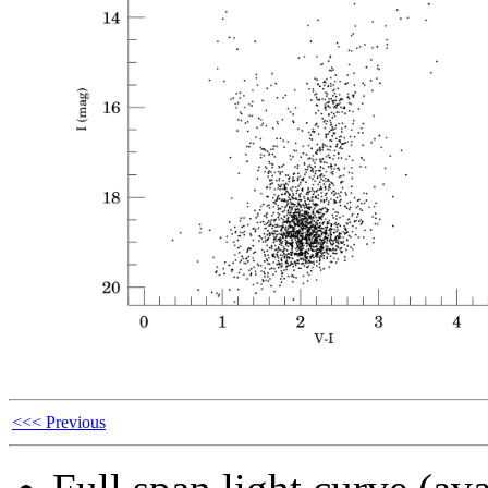
<<< Previous