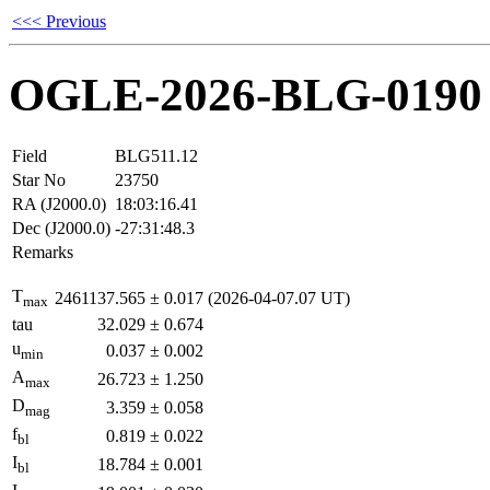
<<< Previous
OGLE-2026-BLG-0190
Field
BLG511.12
Star No
23750
RA (J2000.0)
18:03:16.41
Dec (J2000.0)
-27:31:48.3
Remarks
T
2461137.565
±
0.017
(2026-04-07.07 UT)
max
tau
32.029
±
0.674
u
0.037
±
0.002
min
A
26.723
±
1.250
max
D
3.359
±
0.058
mag
f
0.819
±
0.022
bl
I
18.784
±
0.001
bl