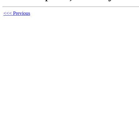
<<< Previous