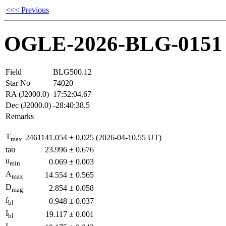
<<< Previous
OGLE-2026-BLG-0151
Field
BLG500.12
Star No
74020
RA (J2000.0)
17:52:04.67
Dec (J2000.0)
-28:40:38.5
Remarks
T
2461141.054
±
0.025
(2026-04-10.55 UT)
max
tau
23.996
±
0.676
u
0.069
±
0.003
min
A
14.554
±
0.565
max
D
2.854
±
0.058
mag
f
0.948
±
0.037
bl
I
19.117
±
0.001
bl