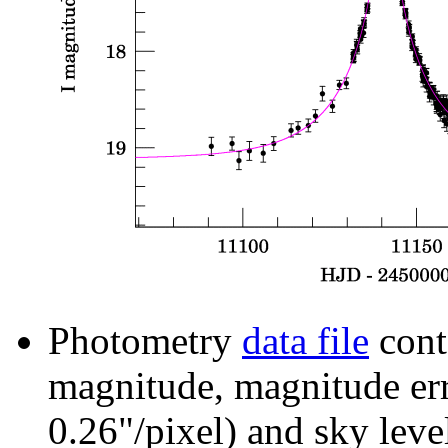
Photometry
data file
cont
magnitude, magnitude erro
0.26"/pixel) and sky leve