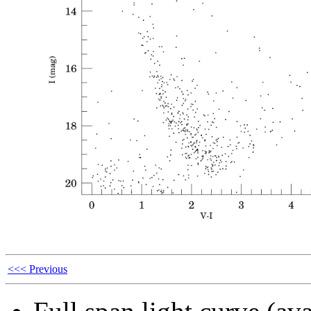
<<< Previous