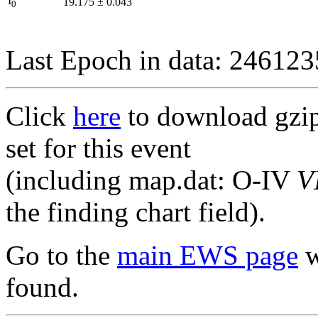
I
19.175
±
0.043
0
Last Epoch in data: 24612
Click
here
to download gzipp
set for this event
(including map.dat: O-IV
V
the finding chart field).
Go to the
main EWS page
w
found.