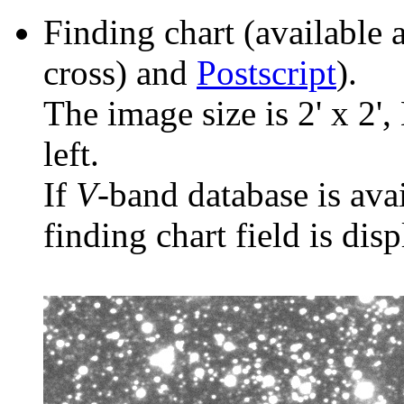
Finding chart (available 
cross) and
Postscript
).
The image size is 2' x 2',
left.
If
V
-band database is ava
finding chart field is dis