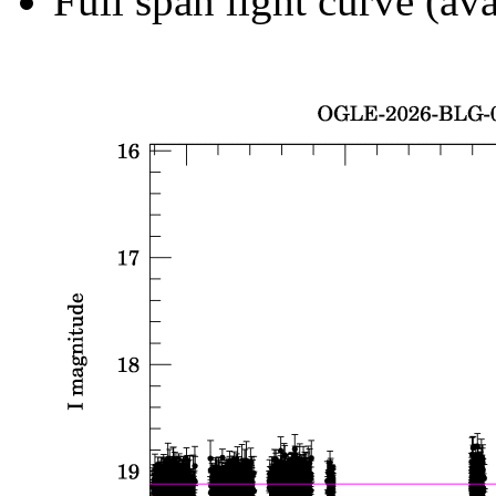
Full span light curve (ava