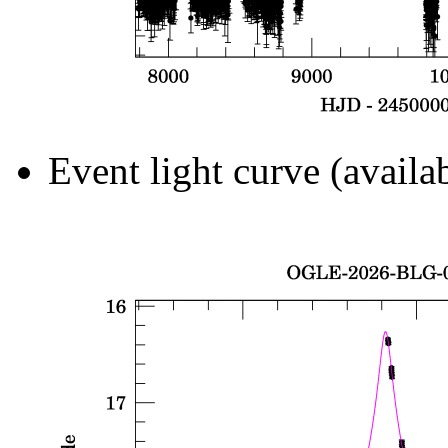
Event light curve (availa