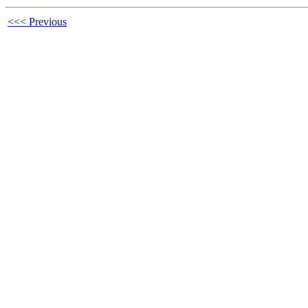
<<< Previous