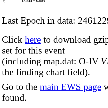
I
18.544
±
0.005
0
Last Epoch in data: 24612
Click
here
to download gzipp
set for this event
(including map.dat: O-IV
V
the finding chart field).
Go to the
main EWS page
w
found.