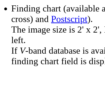
Finding chart (available 
cross) and
Postscript
).
The image size is 2' x 2',
left.
If
V
-band database is ava
finding chart field is dis