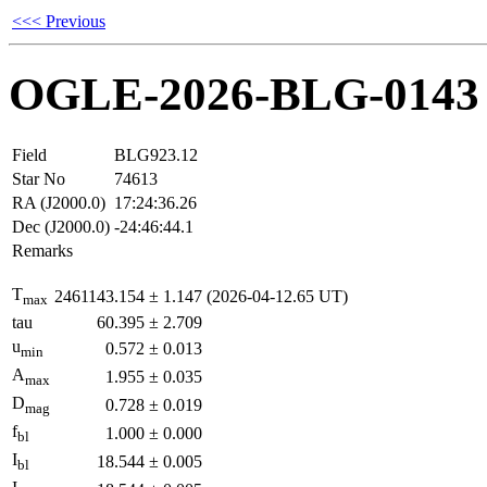
<<< Previous
OGLE-2026-BLG-0143
Field
BLG923.12
Star No
74613
RA (J2000.0)
17:24:36.26
Dec (J2000.0)
-24:46:44.1
Remarks
T
2461143.154
±
1.147
(2026-04-12.65 UT)
max
tau
60.395
±
2.709
u
0.572
±
0.013
min
A
1.955
±
0.035
max
D
0.728
±
0.019
mag
f
1.000
±
0.000
bl
I
18.544
±
0.005
bl