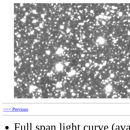
<<< Previous
Full span light curve (ava