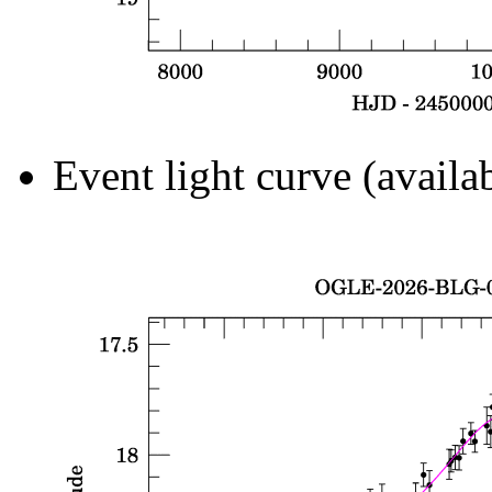
Event light curve (availa