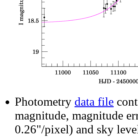
Photometry
data file
cont
magnitude, magnitude erro
0.26"/pixel) and sky leve