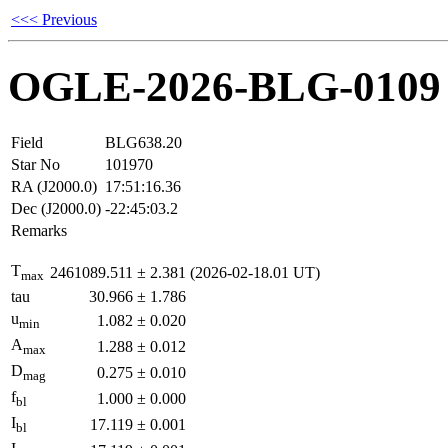
<<< Previous
OGLE-2026-BLG-0109
Field
BLG638.20
Star No
101970
RA (J2000.0)
17:51:16.36
Dec (J2000.0)
-22:45:03.2
Remarks
T
2461089.511
±
2.381
(2026-02-18.01 UT)
max
tau
30.966
±
1.786
u
1.082
±
0.020
min
A
1.288
±
0.012
max
D
0.275
±
0.010
mag
f
1.000
±
0.000
bl
I
17.119
±
0.001
bl