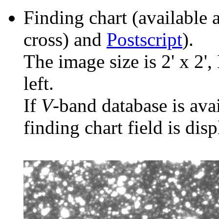
Finding chart (available 
cross) and
Postscript
).
The image size is 2' x 2',
left.
If
V
-band database is ava
finding chart field is dis