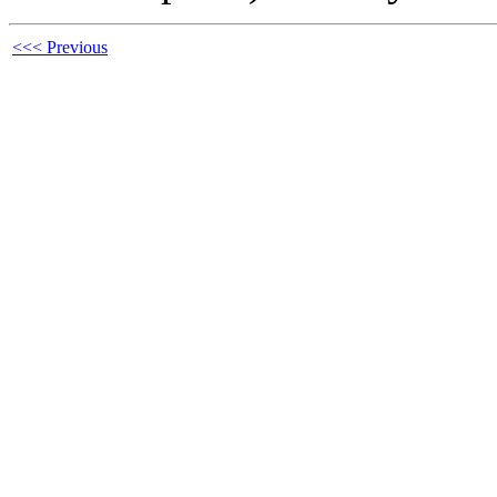
<<< Previous