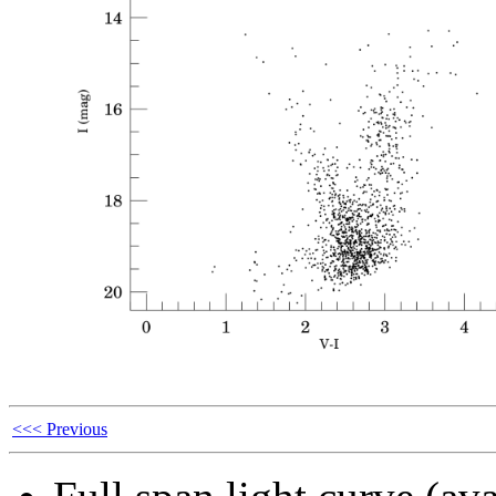
<<< Previous