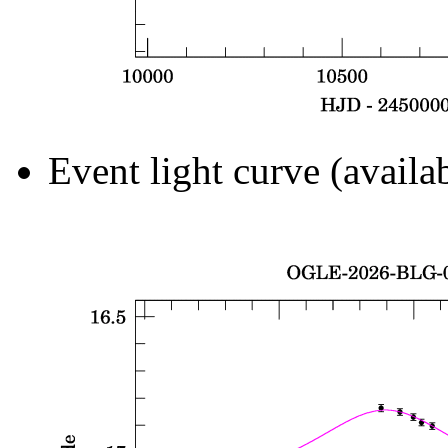
Event light curve (availa