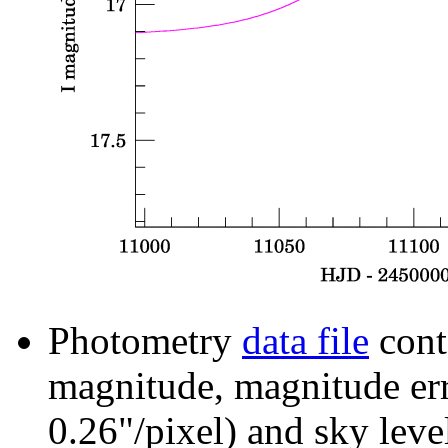
Photometry
data file
cont
magnitude, magnitude erro
0.26"/pixel) and sky leve