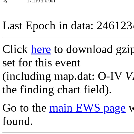
I
17.119
±
0.001
0
Last Epoch in data: 24612
Click
here
to download gzipp
set for this event
(including map.dat: O-IV
V
the finding chart field).
Go to the
main EWS page
w
found.