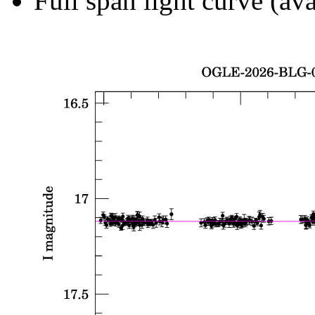
Full span light curve (ava