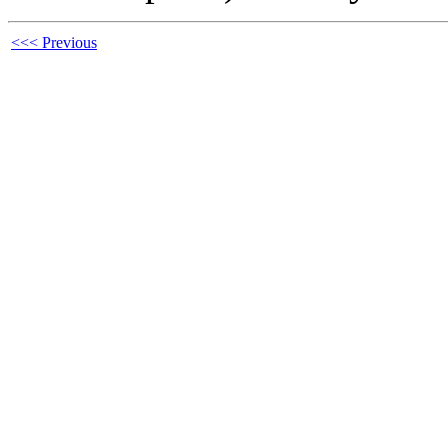
<<< Previous