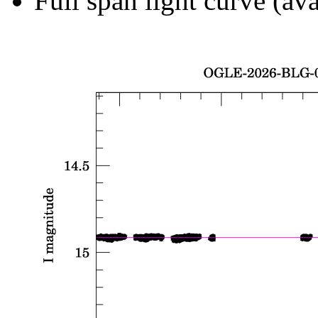
Full span light curve (ava