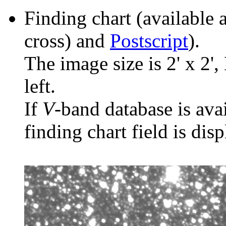
Finding chart (available 
cross) and
Postscript
).
The image size is 2' x 2',
left.
If
V
-band database is ava
finding chart field is dis