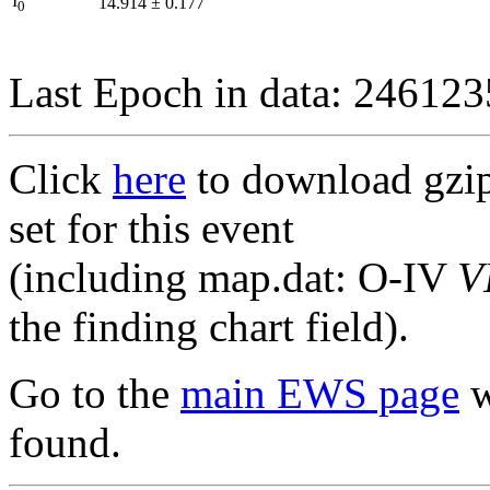
I
14.914
±
0.177
0
Last Epoch in data: 24612
Click
here
to download gzipp
set for this event
(including map.dat: O-IV
V
the finding chart field).
Go to the
main EWS page
w
found.