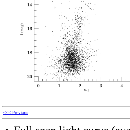
<<< Previous