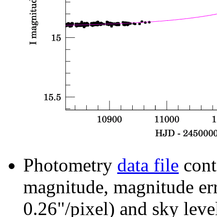
Photometry
data file
cont
magnitude, magnitude erro
0.26"/pixel) and sky leve