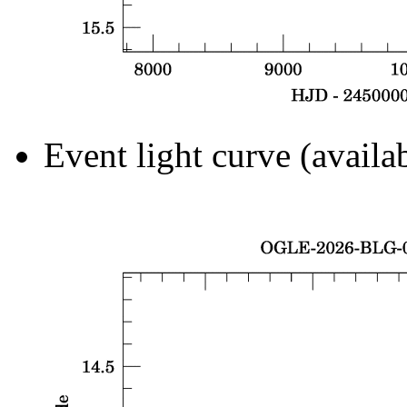
Event light curve (availa