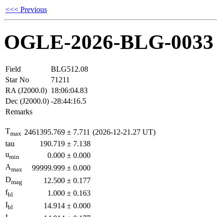
<<< Previous
OGLE-2026-BLG-0033
Field
BLG512.08
Star No
71211
RA (J2000.0)
18:06:04.83
Dec (J2000.0)
-28:44:16.5
Remarks
T
2461395.769
±
7.711
(2026-12-21.27 UT)
max
tau
190.719
±
7.138
u
0.000
±
0.000
min
A
99999.999
±
0.000
max
D
12.500
±
0.177
mag
f
1.000
±
0.163
bl
I
14.914
±
0.000
bl