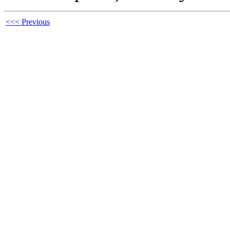
<<< Previous