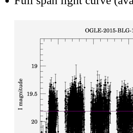
Full span light curve (ava