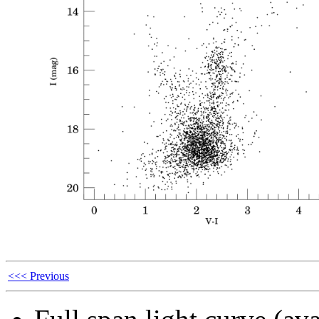
<<< Previous