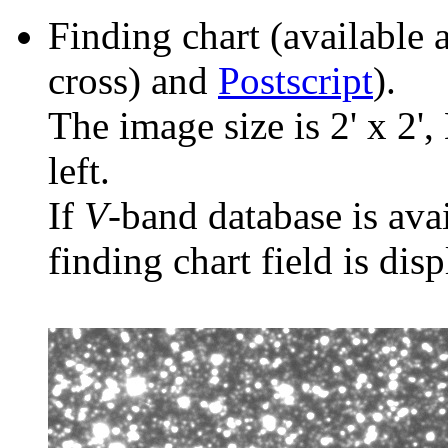
Finding chart (available 
cross) and
Postscript
).
The image size is 2' x 2',
left.
If
V
-band database is ava
finding chart field is dis