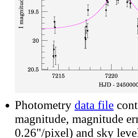
Photometry
data file
cont
magnitude, magnitude erro
0.26"/pixel) and sky leve