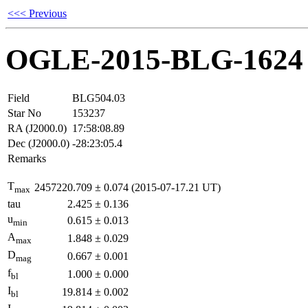
<<< Previous
OGLE-2015-BLG-1624
Field
BLG504.03
Star No
153237
RA (J2000.0)
17:58:08.89
Dec (J2000.0)
-28:23:05.4
Remarks
T
2457220.709
±
0.074
(2015-07-17.21 UT)
max
tau
2.425
±
0.136
u
0.615
±
0.013
min
A
1.848
±
0.029
max
D
0.667
±
0.001
mag
f
1.000
±
0.000
bl
I
19.814
±
0.002
bl