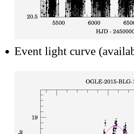
Event light curve (availa