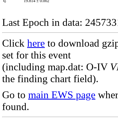
I
19.814
±
0.002
0
Last Epoch in data: 24573
Click
here
to download gzipp
set for this event
(including map.dat: O-IV
V
the finding chart field).
Go to
main EWS page
where
found.