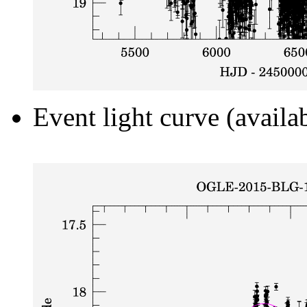
Event light curve (availa