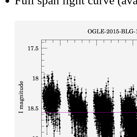
Full span light curve (ava