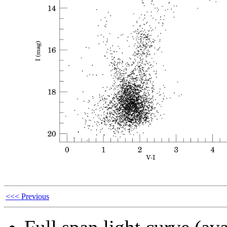
<<< Previous