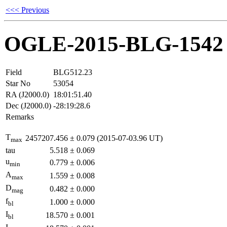
<<< Previous
OGLE-2015-BLG-1542
Field
BLG512.23
Star No
53054
RA (J2000.0)
18:01:51.40
Dec (J2000.0)
-28:19:28.6
Remarks
T
2457207.456
±
0.079
(2015-07-03.96 UT)
max
tau
5.518
±
0.069
u
0.779
±
0.006
min
A
1.559
±
0.008
max
D
0.482
±
0.000
mag
f
1.000
±
0.000
bl
I
18.570
±
0.001
bl