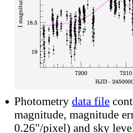
Photometry
data file
cont
magnitude, magnitude erro
0.26"/pixel) and sky leve