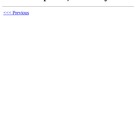
<<< Previous