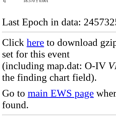
I
18.570
±
0.001
0
Last Epoch in data: 24573
Click
here
to download gzipp
set for this event
(including map.dat: O-IV
V
the finding chart field).
Go to
main EWS page
where
found.