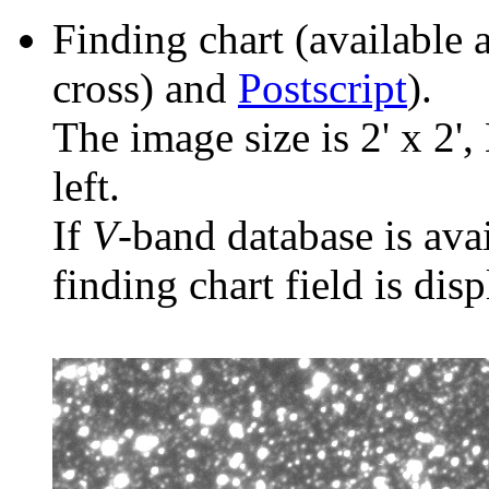
Finding chart (available 
cross) and
Postscript
).
The image size is 2' x 2',
left.
If
V
-band database is ava
finding chart field is dis