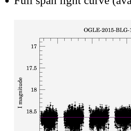
Full span light curve (ava