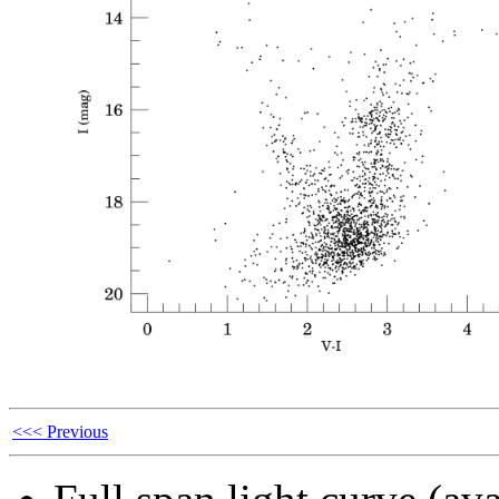
<<< Previous