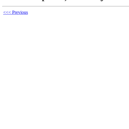
<<< Previous