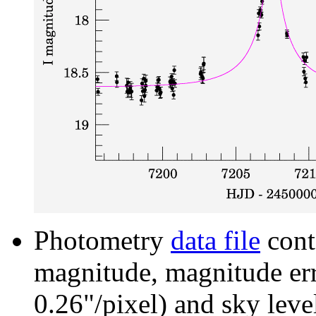
Photometry
data file
cont
magnitude, magnitude erro
0.26"/pixel) and sky leve