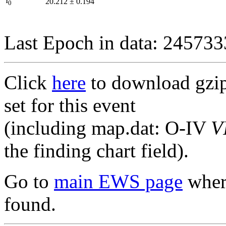
I
20.212
±
0.194
0
Last Epoch in data: 24573
Click
here
to download gzipp
set for this event
(including map.dat: O-IV
V
the finding chart field).
Go to
main EWS page
where
found.