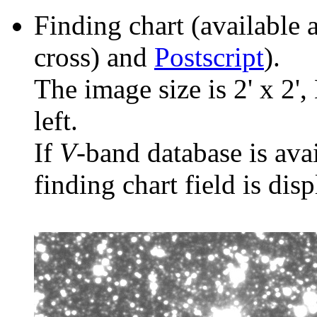
Finding chart (available 
cross) and
Postscript
).
The image size is 2' x 2',
left.
If
V
-band database is ava
finding chart field is dis