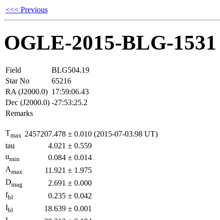
<<< Previous
OGLE-2015-BLG-1531
Field
BLG504.19
Star No
65216
RA (J2000.0)
17:59:06.43
Dec (J2000.0)
-27:53:25.2
Remarks
T
2457207.478
±
0.010
(2015-07-03.98 UT)
max
tau
4.021
±
0.559
u
0.084
±
0.014
min
A
11.921
±
1.975
max
D
2.691
±
0.000
mag
f
0.235
±
0.042
bl
I
18.639
±
0.001
bl