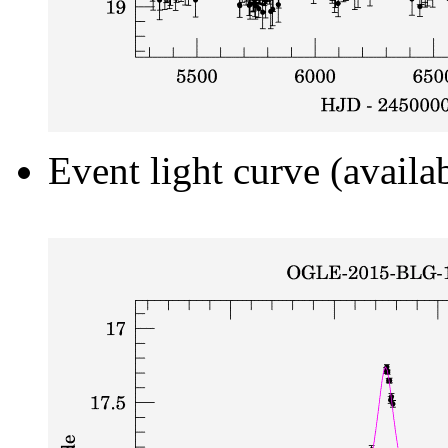
Event light curve (availa