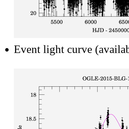
Event light curve (availa