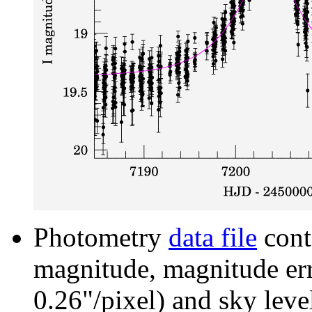
Photometry
data file
cont
magnitude, magnitude erro
0.26"/pixel) and sky leve