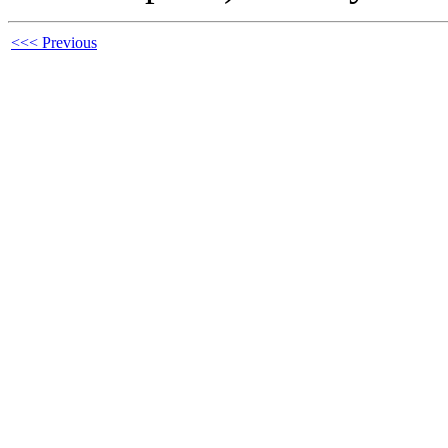
<<< Previous