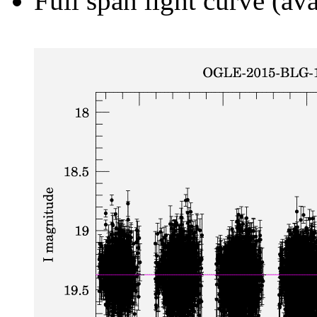
Full span light curve (ava