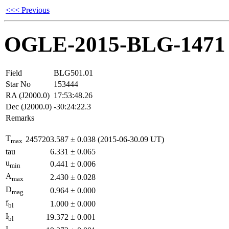
<<< Previous
OGLE-2015-BLG-1471
Field
BLG501.01
Star No
153444
RA (J2000.0)
17:53:48.26
Dec (J2000.0)
-30:24:22.3
Remarks
T
2457203.587
±
0.038
(2015-06-30.09 UT)
max
tau
6.331
±
0.065
u
0.441
±
0.006
min
A
2.430
±
0.028
max
D
0.964
±
0.000
mag
f
1.000
±
0.000
bl
I
19.372
±
0.001
bl