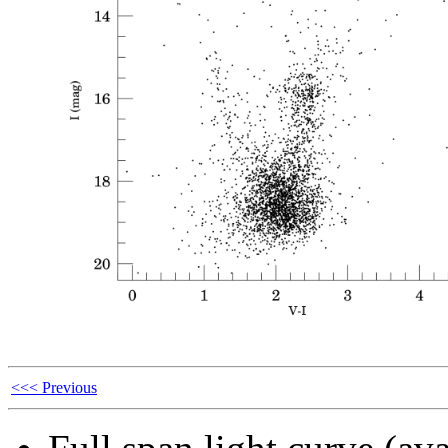
<<< Previous