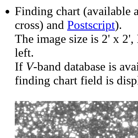
Finding chart (available 
cross) and
Postscript
).
The image size is 2' x 2',
left.
If
V
-band database is ava
finding chart field is dis