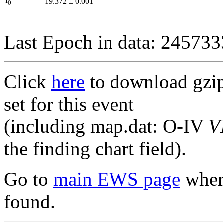
I
19.372
±
0.001
0
Last Epoch in data: 24573
Click
here
to download gzipp
set for this event
(including map.dat: O-IV
V
the finding chart field).
Go to
main EWS page
where
found.