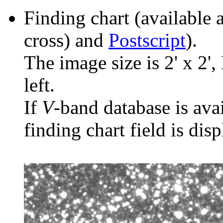
Finding chart (available 
cross) and
Postscript
).
The image size is 2' x 2',
left.
If
V
-band database is ava
finding chart field is dis