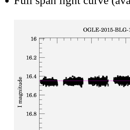
Full span light curve (ava