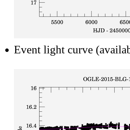
Event light curve (availa