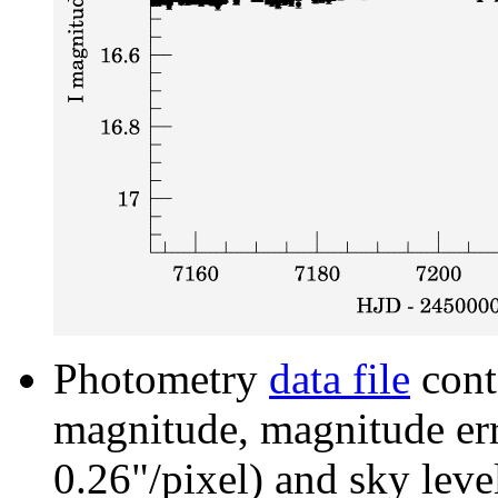
Photometry
data file
cont
magnitude, magnitude erro
0.26"/pixel) and sky leve