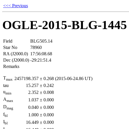
<<< Previous
OGLE-2015-BLG-1445
Field
BLG505.14
Star No
78960
RA (J2000.0)
17:56:08.68
Dec (J2000.0)
-29:21:51.4
Remarks
T
2457198.357
±
0.268
(2015-06-24.86 UT)
max
tau
15.257
±
0.242
u
2.352
±
0.008
min
A
1.037
±
0.000
max
D
0.040
±
0.000
mag
f
1.000
±
0.000
bl
I
16.449
±
0.000
bl