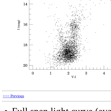
<<< Previous