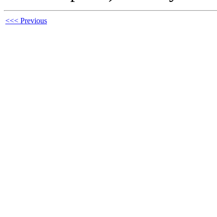
<<< Previous