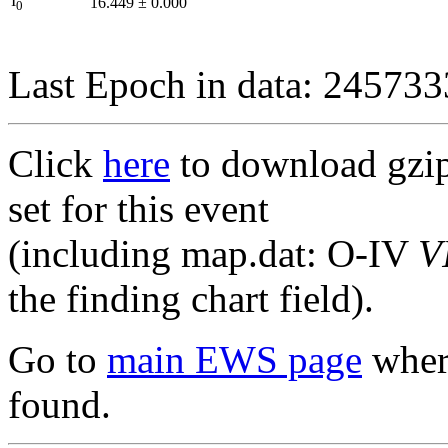
I
16.449
±
0.000
0
Last Epoch in data: 24573
Click
here
to download gzipp
set for this event
(including map.dat: O-IV
V
the finding chart field).
Go to
main EWS page
where
found.