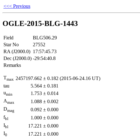
<<< Previous
OGLE-2015-BLG-1443
Field
BLG506.29
Star No
27552
RA (J2000.0)
17:57:45.73
Dec (J2000.0)
-29:54:40.8
Remarks
T
2457197.662
±
0.182
(2015-06-24.16 UT)
max
tau
5.564
±
0.181
u
1.753
±
0.014
min
A
1.088
±
0.002
max
D
0.092
±
0.000
mag
f
1.000
±
0.000
bl
I
17.221
±
0.000
bl
I
17.221
±
0.000
0