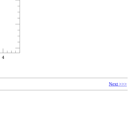
Next >>>