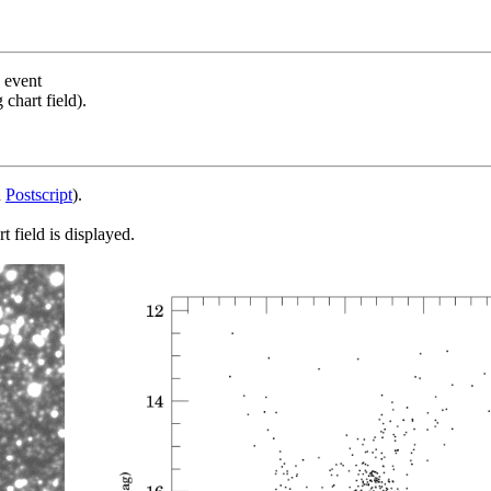
s event
chart field).
d
Postscript
).
 field is displayed.