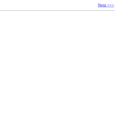
Next >>>