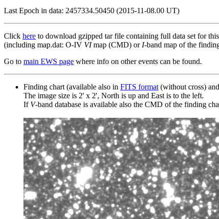
Last Epoch in data: 2457334.50450 (2015-11-08.00 UT)
Click
here
to download gzipped tar file containing full data set for thi
(including map.dat: O-IV
VI
map (CMD) or
I
-band map of the finding 
Go to
main EWS page
where info on other events can be found.
Finding chart (available also in
FITS format
(without cross) an
The image size is 2' x 2', North is up and East is to the left.
If
V
-band database is available also the CMD of the finding chart