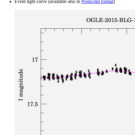
Event light curve (available also in
Postscript format
)