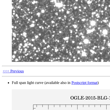
<<< Previous
Full span light curve (available also in
Postscript format
)