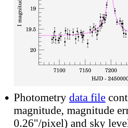
Photometry
data file
cont
magnitude, magnitude erro
0.26"/pixel) and sky leve