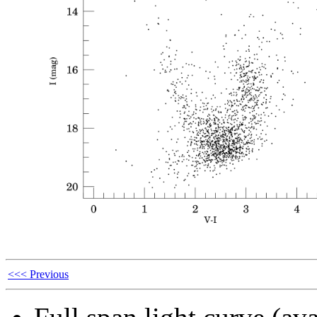
<<< Previous