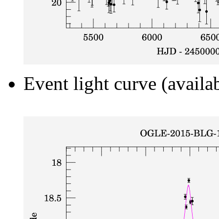
Event light curve (availa