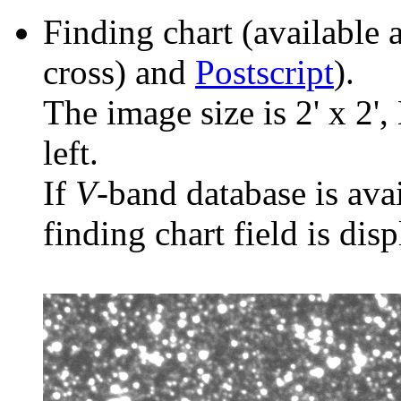
Finding chart (available 
cross) and
Postscript
).
The image size is 2' x 2',
left.
If
V
-band database is ava
finding chart field is dis