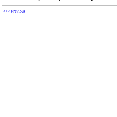
<<< Previous