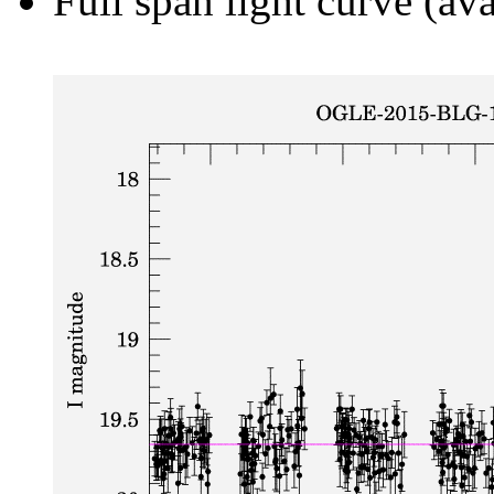
Full span light curve (ava