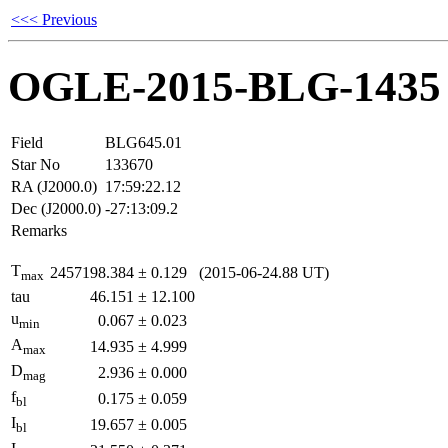
<<< Previous
OGLE-2015-BLG-1435
Field
BLG645.01
Star No
133670
RA (J2000.0)
17:59:22.12
Dec (J2000.0)
-27:13:09.2
Remarks
T
2457198.384
±
0.129
(2015-06-24.88 UT)
max
tau
46.151
±
12.100
u
0.067
±
0.023
min
A
14.935
±
4.999
max
D
2.936
±
0.000
mag
f
0.175
±
0.059
bl
I
19.657
±
0.005
bl