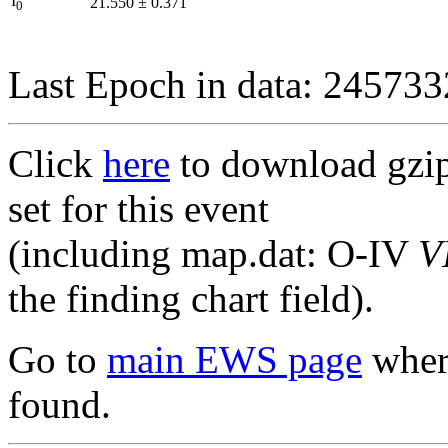
I
21.550
±
0.371
0
Last Epoch in data: 24573
Click
here
to download gzipp
set for this event
(including map.dat: O-IV
V
the finding chart field).
Go to
main EWS page
where
found.