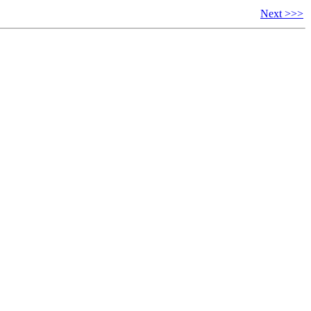
Next >>>