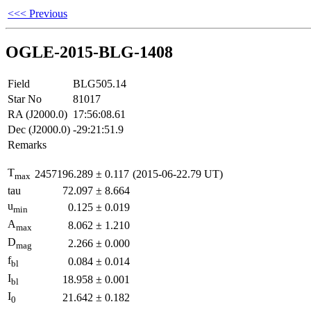
<<< Previous
OGLE-2015-BLG-1408
Field
BLG505.14
Star No
81017
RA (J2000.0)
17:56:08.61
Dec (J2000.0)
-29:21:51.9
Remarks
T
2457196.289
±
0.117
(2015-06-22.79 UT)
max
tau
72.097
±
8.664
u
0.125
±
0.019
min
A
8.062
±
1.210
max
D
2.266
±
0.000
mag
f
0.084
±
0.014
bl
I
18.958
±
0.001
bl
I
21.642
±
0.182
0