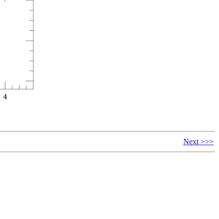
Next >>>