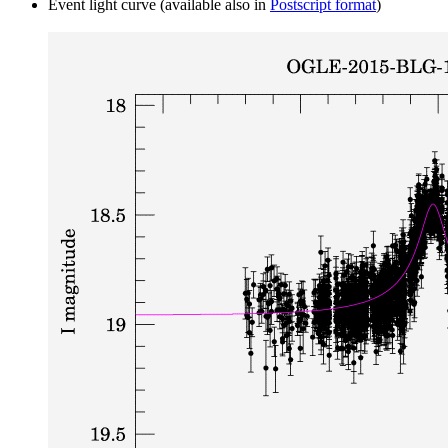
Event light curve (available also in
Postscript format
)