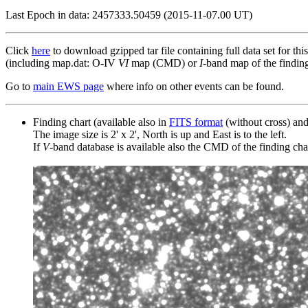
Last Epoch in data: 2457333.50459 (2015-11-07.00 UT)
Click
here
to download gzipped tar file containing full data set for thi
(including map.dat: O-IV
VI
map (CMD) or
I
-band map of the finding 
Go to
main EWS page
where info on other events can be found.
Finding chart (available also in
FITS format
(without cross) an
The image size is 2' x 2', North is up and East is to the left.
If
V
-band database is available also the CMD of the finding chart