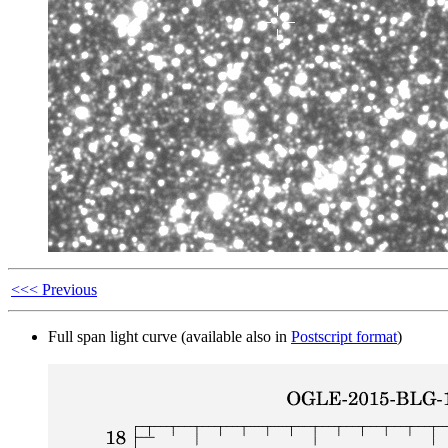
<<< Previous
Full span light curve (available also in
Postscript format
)