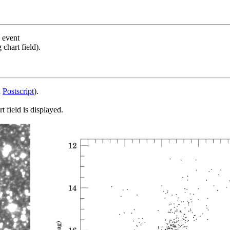
s event
chart field).
d
Postscript
).
 field is displayed.