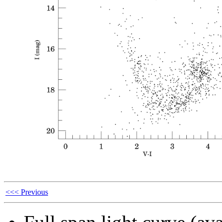
<<< Previous