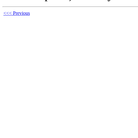
<<< Previous