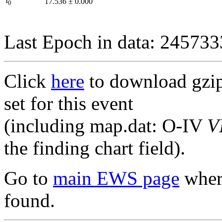
I
17.536
±
0.000
0
Last Epoch in data: 24573
Click
here
to download gzipp
set for this event
(including map.dat: O-IV
V
the finding chart field).
Go to
main EWS page
where
found.