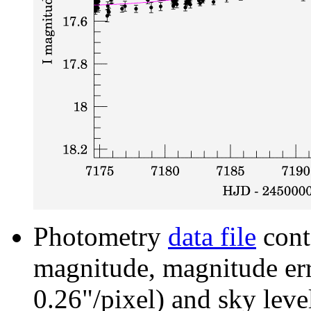
Photometry
data file
cont
magnitude, magnitude erro
0.26"/pixel) and sky leve