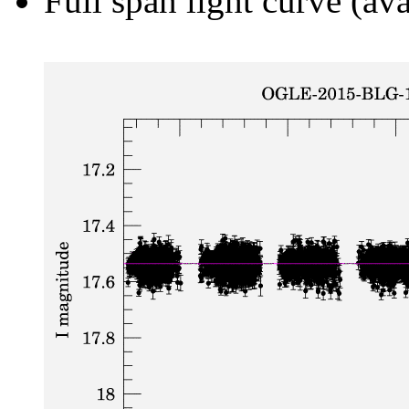
Full span light curve (ava