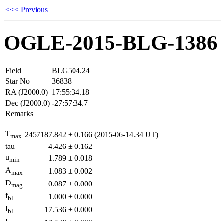
<<< Previous
OGLE-2015-BLG-1386
Field
BLG504.24
Star No
36838
RA (J2000.0)
17:55:34.18
Dec (J2000.0)
-27:57:34.7
Remarks
T
2457187.842
±
0.166
(2015-06-14.34 UT)
max
tau
4.426
±
0.162
u
1.789
±
0.018
min
A
1.083
±
0.002
max
D
0.087
±
0.000
mag
f
1.000
±
0.000
bl
I
17.536
±
0.000
bl