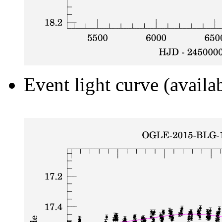
Event light curve (availa