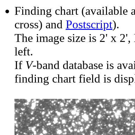
Finding chart (available 
cross) and
Postscript
).
The image size is 2' x 2',
left.
If
V
-band database is ava
finding chart field is dis