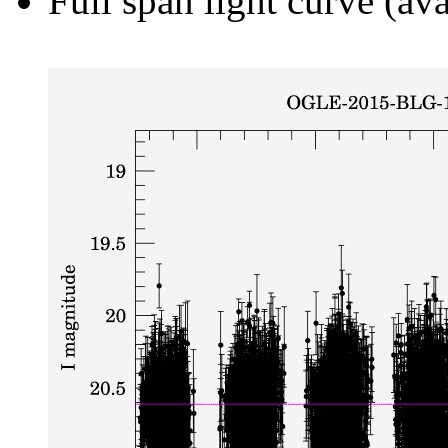
Full span light curve (ava