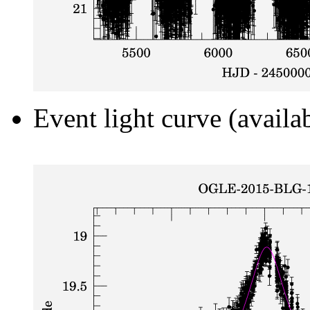
Event light curve (availa