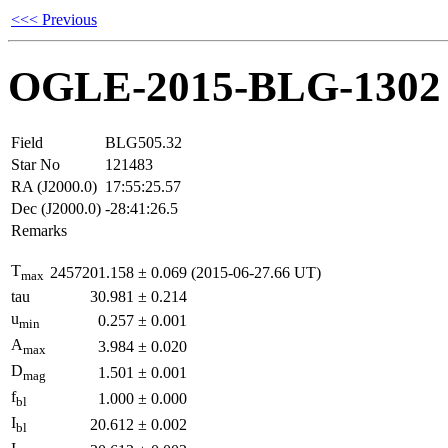
<<< Previous
OGLE-2015-BLG-1302
Field
BLG505.32
Star No
121483
RA (J2000.0)
17:55:25.57
Dec (J2000.0)
-28:41:26.5
Remarks
T
2457201.158
±
0.069
(2015-06-27.66 UT)
max
tau
30.981
±
0.214
u
0.257
±
0.001
min
A
3.984
±
0.020
max
D
1.501
±
0.001
mag
f
1.000
±
0.000
bl
I
20.612
±
0.002
bl