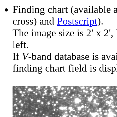
Finding chart (available 
cross) and
Postscript
).
The image size is 2' x 2',
left.
If
V
-band database is ava
finding chart field is dis