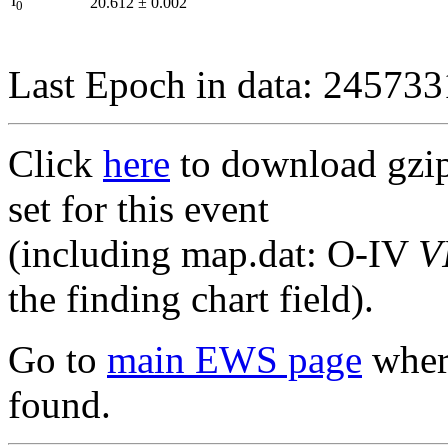
I
20.612
±
0.002
0
Last Epoch in data: 24573
Click
here
to download gzipp
set for this event
(including map.dat: O-IV
V
the finding chart field).
Go to
main EWS page
where
found.