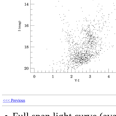
<<< Previous