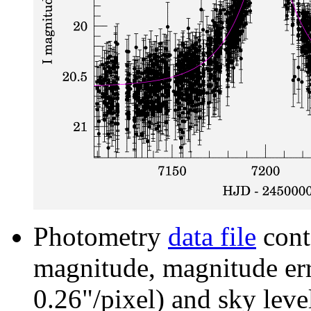
Photometry
data file
cont
magnitude, magnitude erro
0.26"/pixel) and sky leve