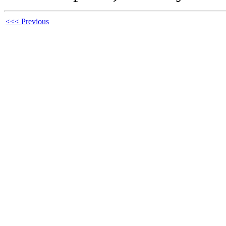
<<< Previous