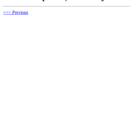
<<< Previous