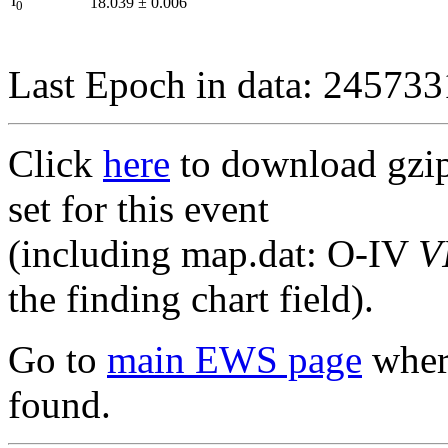
I
18.039
±
0.006
0
Last Epoch in data: 24573
Click
here
to download gzipp
set for this event
(including map.dat: O-IV
V
the finding chart field).
Go to
main EWS page
where
found.