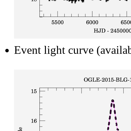
Event light curve (availa