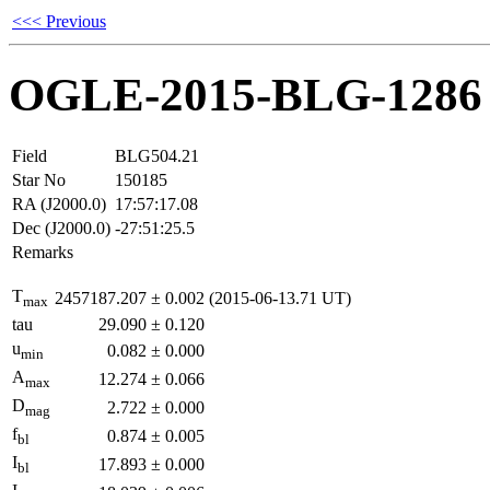
<<< Previous
OGLE-2015-BLG-1286
Field
BLG504.21
Star No
150185
RA (J2000.0)
17:57:17.08
Dec (J2000.0)
-27:51:25.5
Remarks
T
2457187.207
±
0.002
(2015-06-13.71 UT)
max
tau
29.090
±
0.120
u
0.082
±
0.000
min
A
12.274
±
0.066
max
D
2.722
±
0.000
mag
f
0.874
±
0.005
bl
I
17.893
±
0.000
bl