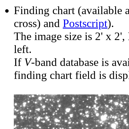
Finding chart (available 
cross) and
Postscript
).
The image size is 2' x 2',
left.
If
V
-band database is ava
finding chart field is dis