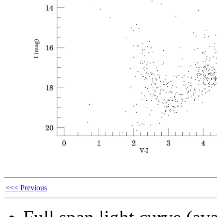
<<< Previous