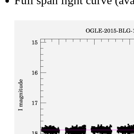
Full span light curve (ava