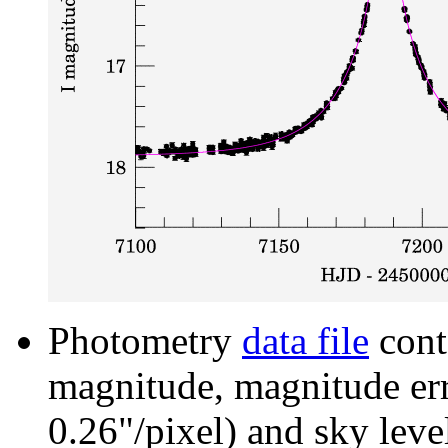
Photometry
data file
cont
magnitude, magnitude erro
0.26"/pixel) and sky leve