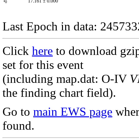
I
17.161
±
0.000
0
Last Epoch in data: 24573
Click
here
to download gzipp
set for this event
(including map.dat: O-IV
V
the finding chart field).
Go to
main EWS page
where
found.