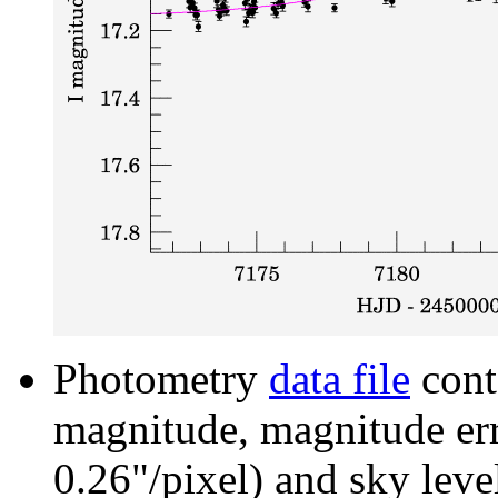
Photometry
data file
cont
magnitude, magnitude erro
0.26"/pixel) and sky leve