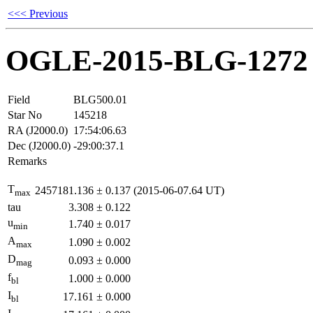
<<< Previous
OGLE-2015-BLG-1272
Field
BLG500.01
Star No
145218
RA (J2000.0)
17:54:06.63
Dec (J2000.0)
-29:00:37.1
Remarks
T
2457181.136
±
0.137
(2015-06-07.64 UT)
max
tau
3.308
±
0.122
u
1.740
±
0.017
min
A
1.090
±
0.002
max
D
0.093
±
0.000
mag
f
1.000
±
0.000
bl
I
17.161
±
0.000
bl