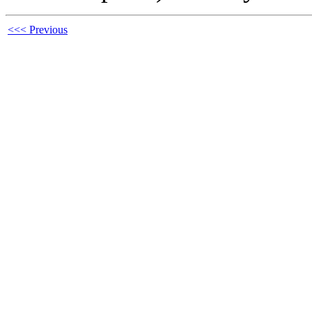
<<< Previous