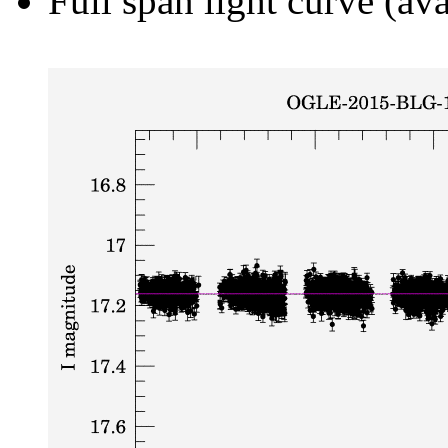
Full span light curve (ava