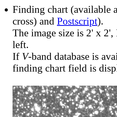
Finding chart (available 
cross) and
Postscript
).
The image size is 2' x 2',
left.
If
V
-band database is ava
finding chart field is dis