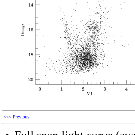
<<< Previous