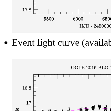
Event light curve (availa